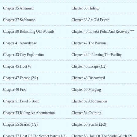
Chapter 35 Aftermath
Chapter 36 Hiding
Chapter 37 Safehouse
Chapter 38 An Old Friend
Chapter 39 Rehashing Old Wounds
Chapter 40 Lowest Point And Recovery **
Chapter 41 Apocalypse
Chapter 42 The Bastion
Chapter 43 City Exploration
Chapter 44 Infiltrating The Facility
Chapter 45 Host #7
Chapter 46 Escape (1/2)
Chapter 47 Escape (2/2)
Chapter 48 Discovered
Chapter 49 Free
Chapter 50 Merging
Chapter 51 Level 3 Bond
Chapter 52 Abomination
Chapter 53 Killing An Abomination
Chapter 54 Courting
Chapter 55 Scarlet (1/2)
Chapter 56 Scarlet (2/2)
Chapter 57 Host Of The Scarlet Witch (1/2)
Chapter 58 Host Of The Scarlet Witch (2/2) **