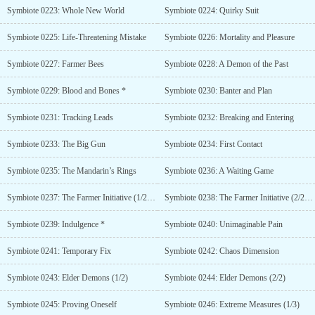
Symbiote 0223: Whole New World
Symbiote 0224: Quirky Suit
Symbiote 0225: Life-Threatening Mistake
Symbiote 0226: Mortality and Pleasure
Symbiote 0227: Farmer Bees
Symbiote 0228: A Demon of the Past
Symbiote 0229: Blood and Bones *
Symbiote 0230: Banter and Plan
Symbiote 0231: Tracking Leads
Symbiote 0232: Breaking and Entering
Symbiote 0233: The Big Gun
Symbiote 0234: First Contact
Symbiote 0235: The Mandarin’s Rings
Symbiote 0236: A Waiting Game
Symbiote 0237: The Farmer Initiative (1/2) **
Symbiote 0238: The Farmer Initiative (2/2) **
Symbiote 0239: Indulgence *
Symbiote 0240: Unimaginable Pain
Symbiote 0241: Temporary Fix
Symbiote 0242: Chaos Dimension
Symbiote 0243: Elder Demons (1/2)
Symbiote 0244: Elder Demons (2/2)
Symbiote 0245: Proving Oneself
Symbiote 0246: Extreme Measures (1/3)