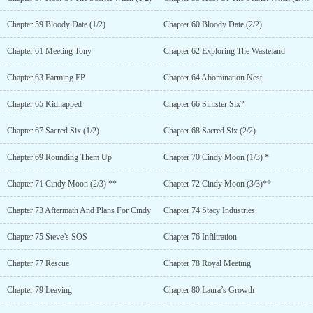
Chapter 59 Bloody Date (1/2)
Chapter 60 Bloody Date (2/2)
Chapter 61 Meeting Tony
Chapter 62 Exploring The Wasteland
Chapter 63 Farming EP
Chapter 64 Abomination Nest
Chapter 65 Kidnapped
Chapter 66 Sinister Six?
Chapter 67 Sacred Six (1/2)
Chapter 68 Sacred Six (2/2)
Chapter 69 Rounding Them Up
Chapter 70 Cindy Moon (1/3) *
Chapter 71 Cindy Moon (2/3) **
Chapter 72 Cindy Moon (3/3)**
Chapter 73 Aftermath And Plans For Cindy
Chapter 74 Stacy Industries
Chapter 75 Steve’s SOS
Chapter 76 Infiltration
Chapter 77 Rescue
Chapter 78 Royal Meeting
Chapter 79 Leaving
Chapter 80 Laura’s Growth