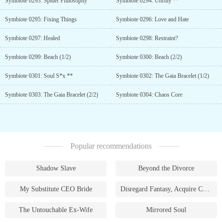
Symbiote 0293: Spider Philosophy
Symbiote 0294: Unruly **
Symbiote 0295: Fixing Things
Symbiote 0296: Love and Hate
Symbiote 0297: Healed
Symbiote 0298: Restraint?
Symbiote 0299: Beach (1/2)
Symbiote 0300: Beach (2/2)
Symbiote 0301: Soul S*x **
Symbiote 0302: The Gaia Bracelet (1/2)
Symbiote 0303: The Gaia Bracelet (2/2)
Symbiote 0304: Chaos Core
Popular recommendations
Shadow Slave
Beyond the Divorce
My Substitute CEO Bride
Disregard Fantasy, Acquire Currency
The Untouchable Ex-Wife
Mirrored Soul