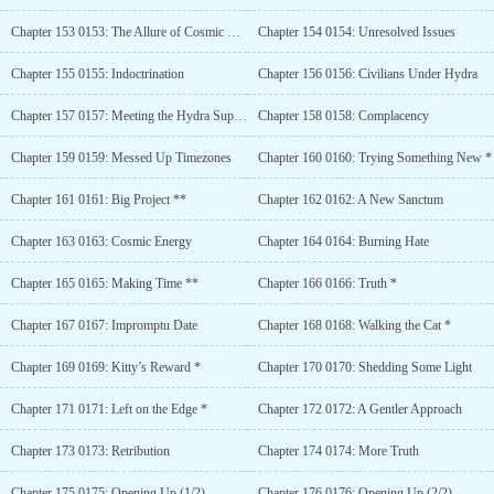
Chapter 153 0153: The Allure of Cosmic Energy
Chapter 154 0154: Unresolved Issues
Chapter 155 0155: Indoctrination
Chapter 156 0156: Civilians Under Hydra
Chapter 157 0157: Meeting the Hydra Supreme
Chapter 158 0158: Complacency
Chapter 159 0159: Messed Up Timezones
Chapter 160 0160: Trying Something New *
Chapter 161 0161: Big Project **
Chapter 162 0162: A New Sanctum
Chapter 163 0163: Cosmic Energy
Chapter 164 0164: Burning Hate
Chapter 165 0165: Making Time **
Chapter 166 0166: Truth *
Chapter 167 0167: Impromptu Date
Chapter 168 0168: Walking the Cat *
Chapter 169 0169: Kitty’s Reward *
Chapter 170 0170: Shedding Some Light
Chapter 171 0171: Left on the Edge *
Chapter 172 0172: A Gentler Approach
Chapter 173 0173: Retribution
Chapter 174 0174: More Truth
Chapter 175 0175: Opening Up (1/2)
Chapter 176 0176: Opening Up (2/2)