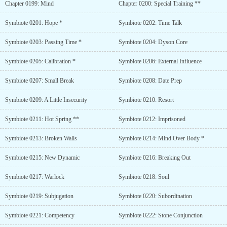
Chapter 0199: Mind
Chapter 0200: Special Training **
Symbiote 0201: Hope *
Symbiote 0202: Time Talk
Symbiote 0203: Passing Time *
Symbiote 0204: Dyson Core
Symbiote 0205: Calibration *
Symbiote 0206: External Influence
Symbiote 0207: Small Break
Symbiote 0208: Date Prep
Symbiote 0209: A Little Insecurity
Symbiote 0210: Resort
Symbiote 0211: Hot Spring **
Symbiote 0212: Imprisoned
Symbiote 0213: Broken Walls
Symbiote 0214: Mind Over Body *
Symbiote 0215: New Dynamic
Symbiote 0216: Breaking Out
Symbiote 0217: Warlock
Symbiote 0218: Soul
Symbiote 0219: Subjugation
Symbiote 0220: Subordination
Symbiote 0221: Competency
Symbiote 0222: Stone Conjunction