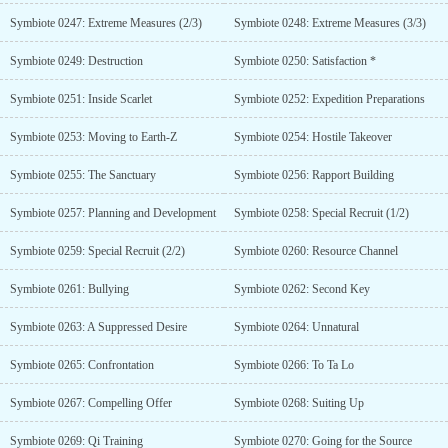
Symbiote 0247: Extreme Measures (2/3)
Symbiote 0248: Extreme Measures (3/3)
Symbiote 0249: Destruction
Symbiote 0250: Satisfaction *
Symbiote 0251: Inside Scarlet
Symbiote 0252: Expedition Preparations
Symbiote 0253: Moving to Earth-Z
Symbiote 0254: Hostile Takeover
Symbiote 0255: The Sanctuary
Symbiote 0256: Rapport Building
Symbiote 0257: Planning and Development
Symbiote 0258: Special Recruit (1/2)
Symbiote 0259: Special Recruit (2/2)
Symbiote 0260: Resource Channel
Symbiote 0261: Bullying
Symbiote 0262: Second Key
Symbiote 0263: A Suppressed Desire
Symbiote 0264: Unnatural
Symbiote 0265: Confrontation
Symbiote 0266: To Ta Lo
Symbiote 0267: Compelling Offer
Symbiote 0268: Suiting Up
Symbiote 0269: Qi Training
Symbiote 0270: Going for the Source