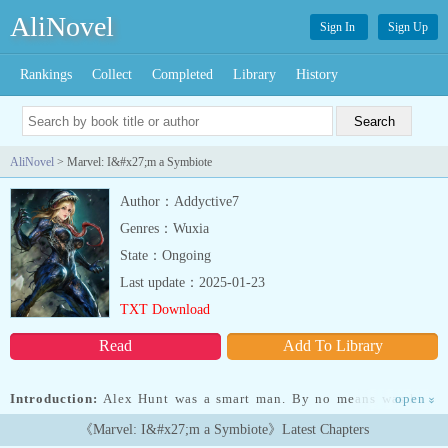
AliNovel
Sign In
Sign Up
Rankings
Collect
Completed
Library
History
AliNovel
> Marvel: I&#x27;m a Symbiote
Author：Addyctive7
Genres：Wuxia
State：Ongoing
Last update：2025-01-23
TXT Download
Read
Add To Library
Introduction:
Alex Hunt was a smart man. By no means was he a
open
»
genius, but he stood solidly in the above-average class of society.
《Marvel: I&#x27;m a Symbiote》Latest Chapters
He thought that when he died, he would at least go with a