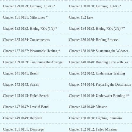
Chapter 129 0129: Farming II (3/4) *
Chapter 130 0130: Farming II (4/4) *
Chapter 131 0131: Milestones *
Chapter 132 Late
Chapter 133 0132: Hitting 75% (1/2) *
Chapter 134 0133: Hitting 75% (2/2) **
Chapter 135 0134: Consequences
Chapter 136 0136: Healing Process
Chapter 137 0137: Pleasurable Healing *
Chapter 138 0138: Sustaining the Widows
Chapter 139 0139: Continuing the Arrangement
Chapter 140 0140: Bonding Time with Nat **
Chapter 141 0141: Beach
Chapter 142 0142: Underwater Training
Chapter 143 0143: Search
Chapter 144 0144: Preparing the Destination
Chapter 145 0145: Failed Search
Chapter 146 0146: Underwater Bonding **
Chapter 147 0147: Level 6 Bond
Chapter 148 0148: Mission
Chapter 149 0149: Retrieval
Chapter 150 0150: Fighting Inhumans
Chapter 151 0151: Demiurge
Chapter 152 0152: Failed Mission