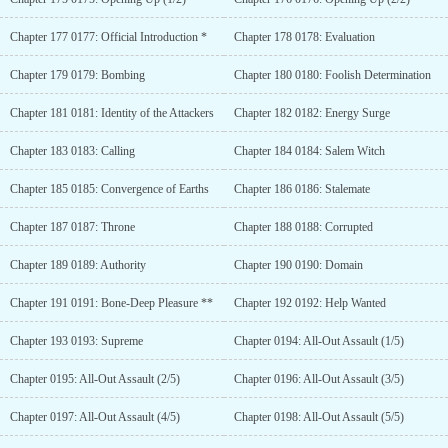
Chapter 177 0177: Official Introduction *
Chapter 178 0178: Evaluation
Chapter 179 0179: Bombing
Chapter 180 0180: Foolish Determination
Chapter 181 0181: Identity of the Attackers
Chapter 182 0182: Energy Surge
Chapter 183 0183: Calling
Chapter 184 0184: Salem Witch
Chapter 185 0185: Convergence of Earths
Chapter 186 0186: Stalemate
Chapter 187 0187: Throne
Chapter 188 0188: Corrupted
Chapter 189 0189: Authority
Chapter 190 0190: Domain
Chapter 191 0191: Bone-Deep Pleasure **
Chapter 192 0192: Help Wanted
Chapter 193 0193: Supreme
Chapter 0194: All-Out Assault (1/5)
Chapter 0195: All-Out Assault (2/5)
Chapter 0196: All-Out Assault (3/5)
Chapter 0197: All-Out Assault (4/5)
Chapter 0198: All-Out Assault (5/5)