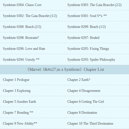
bang.Sadly for him though, his death was as generic as they came.
Symbiote 0304: Chaos Core
Symbiote 0303: The Gaia Bracelet (2/2)
Struck to death by a truck driven by a drunk driver who wasn’t
looking. ‘At least there’s a bang…’ He thought as his head banged
Symbiote 0302: The Gaia Bracelet (1/2)
Symbiote 0301: Soul S*x **
on the concrete.He thought that that was it for him, but destiny
had other plans.He was reborn. Reborn as a Symbiote in a version
Symbiote 0300: Beach (2/2)
Symbiote 0299: Beach (1/2)
of Earth that was definitely not the MCU. And with a system to
boot.He didn’t know what he was going to do. But his first priority
Symbiote 0298: Restraint?
Symbiote 0297: Healed
was to survive in this chaotic world that he’d just found himself
Symbiote 0296: Love and Hate
Symbiote 0295: Fixing Things
in. One that’s far more chaotic than the MCU but similar at the
same time....
Symbiote 0294: Unruly **
Symbiote 0293: Spider Philosophy
《Marvel: I&#x27;m a Symbiote》Chapter List
Chapter 1 Prologue
Chapter 2 Earth?
Chapter 3 Exploring
Chapter 4 Disagreement
Chapter 5 Another Earth
Chapter 6 Getting The Girl
Chapter 7 Bonding **
Chapter 8 Destination
Chapter 9 New Ability**
Chapter 10 The Third Destination