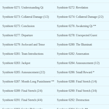
Symbiote 0271: Understsanding Qi
Symbiote 0272: Revelation
Symbiote 0273: Collateral Damage (1/2)
Symbiote 0274: Collateral Damage (2/2)
Symbiote 0275: Conclusion
Symbiote 0276: Awakening Qi **
Symbiote 0277: Departure
Symbiote 0278: Unexpected Guest
Symbiote 0279: Awkward and Tense
Symbiote 0280: The Illuminati
Symbiote 0281: Team Introductions
Symbiote 0282: Annexation
Symbiote 0283: Jackpot
Symbiote 0284: Announcement (1/2)
Symbiote 0285: Announcement (2/2)
Symbiote 0286: Small Reward *
Symbiote 0287: Month-Long Punishment **
Symbiote 0288: Final Stretch (1/4)
Symbiote 0289: Final Stretch (2/4)
Symbiote 0290: Final Stretch (3/4)
Symbiote 0291: Final Stretch (4/4)
Symbiote 0292: Destruction