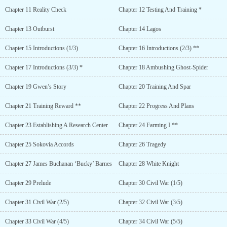
Chapter 11 Reality Check
Chapter 12 Testing And Training *
Chapter 13 Outburst
Chapter 14 Lagos
Chapter 15 Introductions (1/3)
Chapter 16 Introductions (2/3) **
Chapter 17 Introductions (3/3) *
Chapter 18 Ambushing Ghost-Spider
Chapter 19 Gwen’s Story
Chapter 20 Training And Spar
Chapter 21 Training Reward **
Chapter 22 Progress And Plans
Chapter 23 Establishing A Research Center
Chapter 24 Farming I **
Chapter 25 Sokovia Accords
Chapter 26 Tragedy
Chapter 27 James Buchanan ‘Bucky’ Barnes
Chapter 28 White Knight
Chapter 29 Prelude
Chapter 30 Civil War (1/5)
Chapter 31 Civil War (2/5)
Chapter 32 Civil War (3/5)
Chapter 33 Civil War (4/5)
Chapter 34 Civil War (5/5)