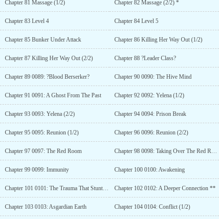
Chapter 81 Massage (1/2)
Chapter 82 Massage (2/2) *
Chapter 83 Level 4
Chapter 84 Level 5
Chapter 85 Bunker Under Attack
Chapter 86 Killing Her Way Out (1/2)
Chapter 87 Killing Her Way Out (2/2)
Chapter 88 ?Leader Class?
Chapter 89 0089: ?Blood Berserker?
Chapter 90 0090: The Hive Mind
Chapter 91 0091: A Ghost From The Past
Chapter 92 0092: Yelena (1/2)
Chapter 93 0093: Yelena (2/2)
Chapter 94 0094: Prison Break
Chapter 95 0095: Reunion (1/2)
Chapter 96 0096: Reunion (2/2)
Chapter 97 0097: The Red Room
Chapter 98 0098: Taking Over The Red Room
Chapter 99 0099: Immunity
Chapter 100 0100: Awakening
Chapter 101 0101: The Trauma That Stunted An Entire Race
Chapter 102 0102: A Deeper Connection **
Chapter 103 0103: Asgardian Earth
Chapter 104 0104: Conflict (1/2)