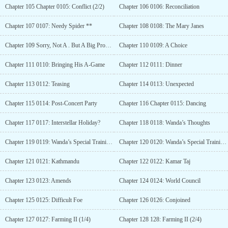
Chapter 105 Chapter 0105: Conflict (2/2)
Chapter 106 0106: Reconciliation
Chapter 107 0107: Needy Spider **
Chapter 108 0108: The Mary Janes
Chapter 109 Sorry, Not A . But A Big Problem
Chapter 110 0109: A Choice
Chapter 111 0110: Bringing His A-Game
Chapter 112 0111: Dinner
Chapter 113 0112: Teasing
Chapter 114 0113: Unexpected
Chapter 115 0114: Post-Concert Party
Chapter 116 Chapter 0115: Dancing
Chapter 117 0117: Interstellar Holiday?
Chapter 118 0118: Wanda’s Thoughts
Chapter 119 0119: Wanda’s Special Training (1/2) **
Chapter 120 0120: Wanda’s Special Training (2/2) **
Chapter 121 0121: Kathmandu
Chapter 122 0122: Kamar Taj
Chapter 123 0123: Amends
Chapter 124 0124: World Council
Chapter 125 0125: Difficult Foe
Chapter 126 0126: Conjoined
Chapter 127 0127: Farming II (1/4)
Chapter 128 128: Farming II (2/4)