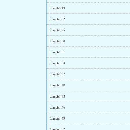
Chapter 19
Chapter 22
Chapter 25
Chapter 28
Chapter 31
Chapter 34
Chapter 37
Chapter 40
Chapter 43
Chapter 46
Chapter 49
Chapter 52