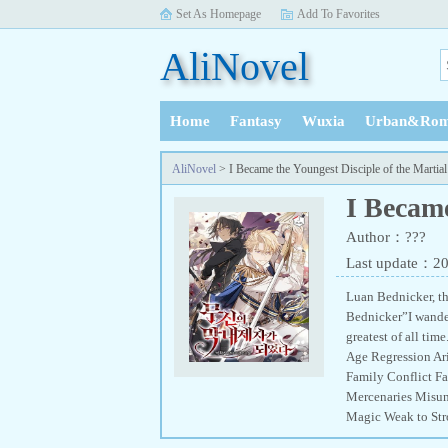
Set As Homepage
Add To Favorites
AliNovel
Home
Fantasy
Wuxia
Urban&Rom
History
AliNovel
> I Became the Youngest Disciple of the Martia
I Became
Author：???
Last update：2
Luan Bednicker, th
Bednicker”I wander
greatest of all t
Age Regression Ar
Family Conflict F
Mercenaries Misun
Magic Weak to St