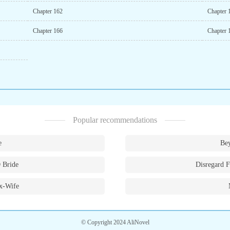
Chapter 162
Chapter 
Chapter 166
Chapter 
Popular recommendations
e
Bey
 Bride
Disregard F
x-Wife
© Copyright 2024 AliNovel