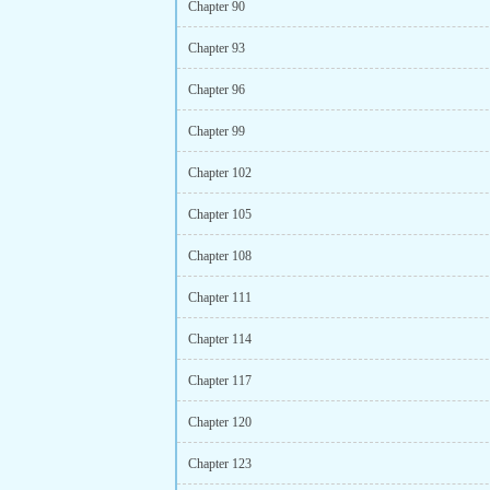
Chapter 90
Chapter 93
Chapter 96
Chapter 99
Chapter 102
Chapter 105
Chapter 108
Chapter 111
Chapter 114
Chapter 117
Chapter 120
Chapter 123