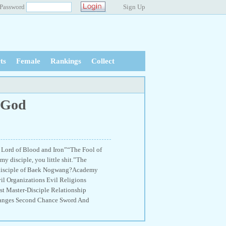
Password
Sign Up
ts
Female
Rankings
Collect
l God
 Lord of Blood and Iron”“The Fool of
 disciple, you little shit.”The
t disciple of Baek Nogwang?Academy
l Organizations Evil Religions
t Master-Disciple Relationship
Changes Second Chance Sword And