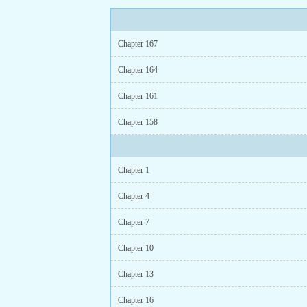
Chapter 167
Chapter 164
Chapter 161
Chapter 158
Chapter 1
Chapter 4
Chapter 7
Chapter 10
Chapter 13
Chapter 16