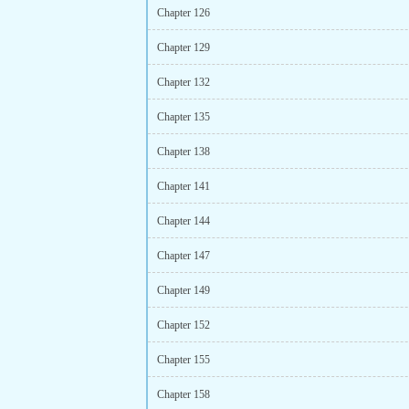
Chapter 126
Chapter 129
Chapter 132
Chapter 135
Chapter 138
Chapter 141
Chapter 144
Chapter 147
Chapter 149
Chapter 152
Chapter 155
Chapter 158