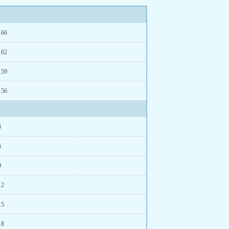
166
162
159
156
3
6
9
12
15
18