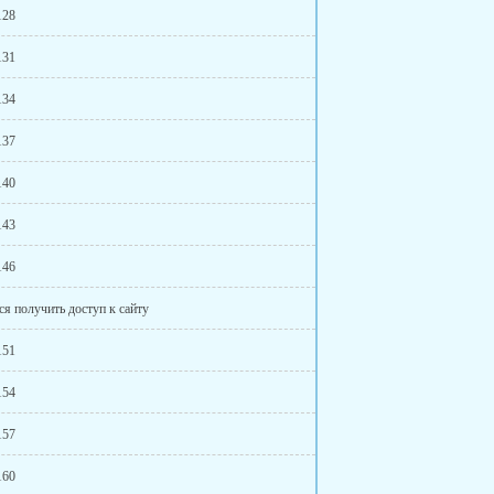
128
131
134
137
140
143
146
ся получить доступ к сайту
151
154
157
160