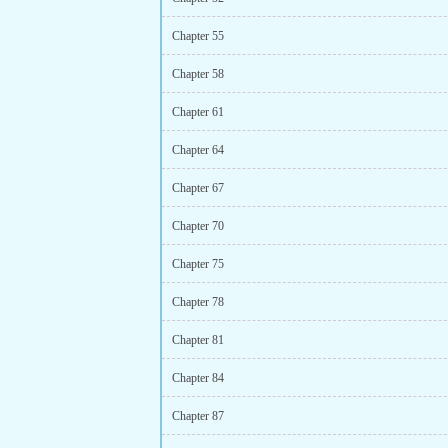
Chapter 55
Chapter 58
Chapter 61
Chapter 64
Chapter 67
Chapter 70
Chapter 75
Chapter 78
Chapter 81
Chapter 84
Chapter 87