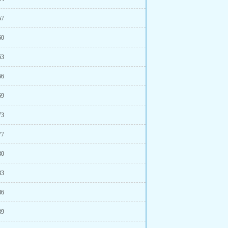
57
60
63
66
69
73
77
80
83
86
89