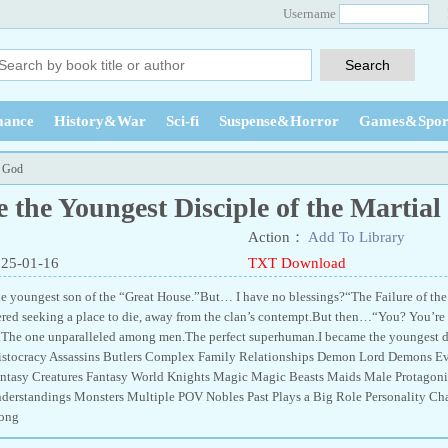
Username
ance
History&War
Sci-fi
Suspense&Horror
Games&Spor
l God
 the Youngest Disciple of the Martia
Action：
Add To Library
025-01-16
TXT Download
e youngest son of the “Great House.”But… I have no blessings?“The Failure of the
ed seeking a place to die, away from the clan’s contempt.But then…“You? You’re my
ime.The one unparalleled among men.The perfect superhuman.I became the younges
istocracy Assassins Butlers Complex Family Relationships Demon Lord Demons Evi
antasy Creatures Fantasy World Knights Magic Magic Beasts Maids Male Protagonis
derstandings Monsters Multiple POV Nobles Past Plays a Big Role Personality 
rong