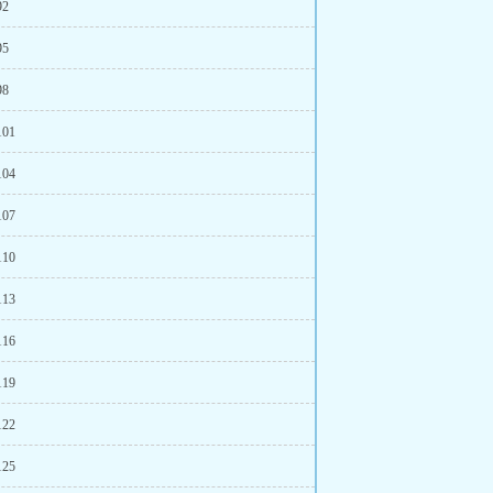
92
95
98
101
104
107
110
113
116
119
122
125