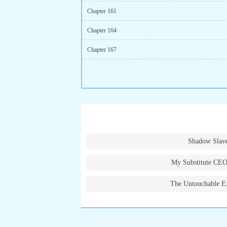
Chapter 161
Chapter 164
Chapter 167
Shadow Slav
My Substitute CEO
The Untouchable E