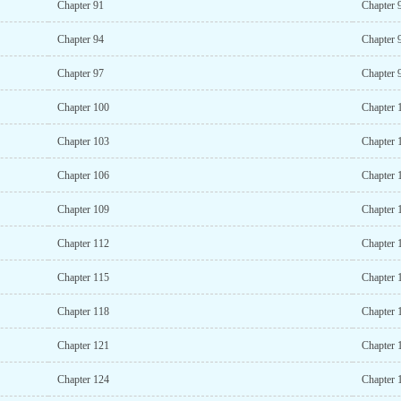
Chapter 91
Chapter 
Chapter 94
Chapter 
Chapter 97
Chapter 
Chapter 100
Chapter 
Chapter 103
Chapter 
Chapter 106
Chapter 
Chapter 109
Chapter 
Chapter 112
Chapter 
Chapter 115
Chapter 
Chapter 118
Chapter 
Chapter 121
Chapter 
Chapter 124
Chapter 