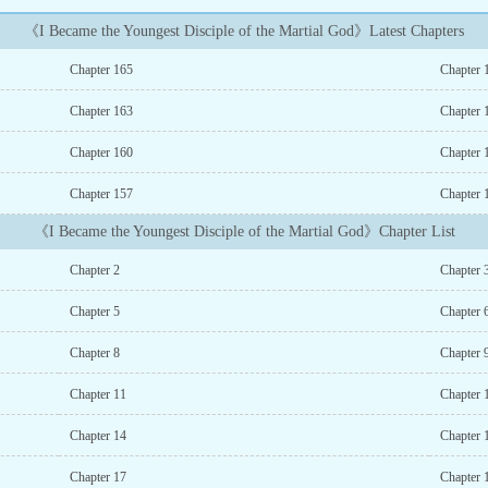
《I Became the Youngest Disciple of the Martial God》Latest Chapters
Chapter 165
Chapter 
Chapter 163
Chapter 
Chapter 160
Chapter 
Chapter 157
Chapter 
《I Became the Youngest Disciple of the Martial God》Chapter List
Chapter 2
Chapter 
Chapter 5
Chapter 
Chapter 8
Chapter 
Chapter 11
Chapter 
Chapter 14
Chapter 
Chapter 17
Chapter 