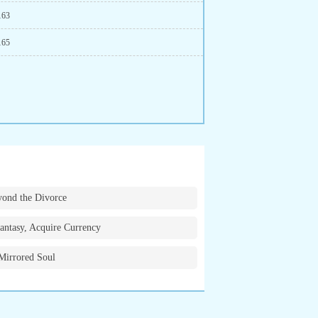
163
165
ond the Divorce
antasy, Acquire Currency
Mirrored Soul