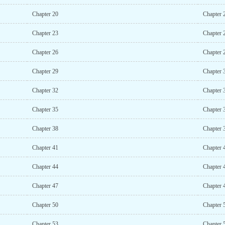
Chapter 20
Chapter 
Chapter 23
Chapter 
Chapter 26
Chapter 
Chapter 29
Chapter 
Chapter 32
Chapter 
Chapter 35
Chapter 
Chapter 38
Chapter 
Chapter 41
Chapter 
Chapter 44
Chapter 
Chapter 47
Chapter 
Chapter 50
Chapter 
Chapter 53
Chapter 