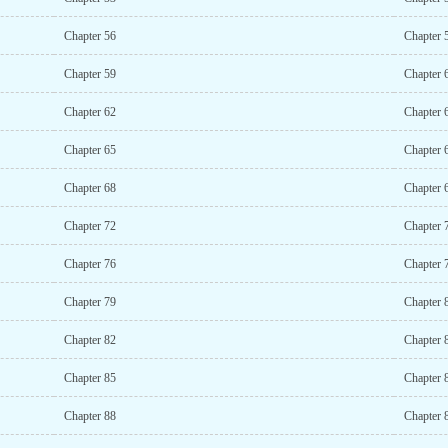
Chapter 56
Chapter 
Chapter 59
Chapter 
Chapter 62
Chapter 
Chapter 65
Chapter 
Chapter 68
Chapter 
Chapter 72
Chapter 
Chapter 76
Chapter 
Chapter 79
Chapter 
Chapter 82
Chapter 
Chapter 85
Chapter 
Chapter 88
Chapter 