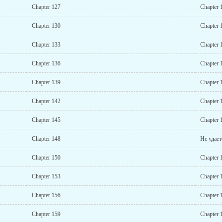
Chapter 127
Chapter 
Chapter 130
Chapter 
Chapter 133
Chapter 
Chapter 136
Chapter 
Chapter 139
Chapter 
Chapter 142
Chapter 
Chapter 145
Chapter 
Chapter 148
Не удает
Chapter 150
Chapter 
Chapter 153
Chapter 
Chapter 156
Chapter 
Chapter 159
Chapter 