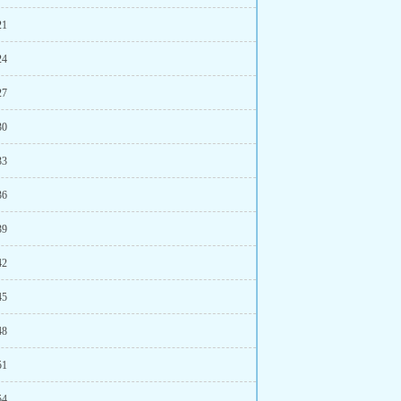
21
24
27
30
33
36
39
42
45
48
51
54