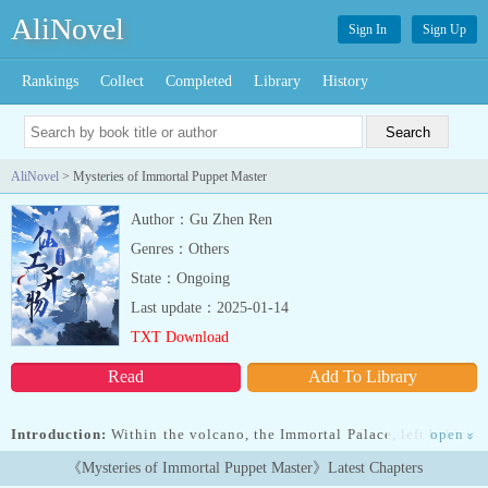
AliNovel
Sign In
Sign Up
Rankings
Collect
Completed
Library
History
AliNovel
> Mysteries of Immortal Puppet Master
Author：Gu Zhen Ren
Genres：Others
State：Ongoing
Last update：2025-01-14
TXT Download
Read
Add To Library
Introduction:
Within the volcano, the Immortal Palace, left behind
open
»
by the powerful sages, yearns for a successor.Ning Zhuo’s mother
《Mysteries of Immortal Puppet Master》Latest Chapters
risked her life to obtain the Immortal Palace Seal and entrusted it