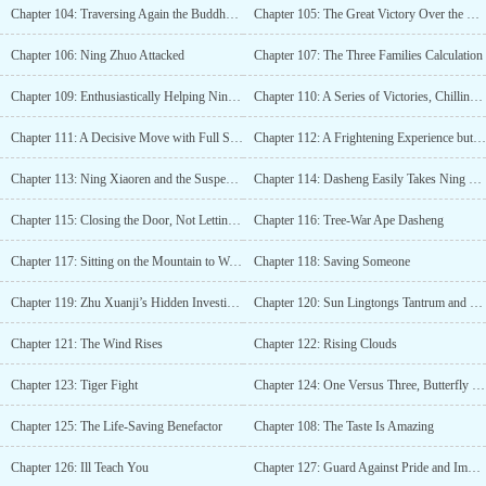
Chapter 104: Traversing Again the Buddhas Path
Chapter 105: The Great Victory Over the Zhou Family
Chapter 106: Ning Zhuo Attacked
Chapter 107: The Three Families Calculation
Chapter 109: Enthusiastically Helping Ning Xiaozhuo
Chapter 110: A Series of Victories, Chillingly Cold
Chapter 111: A Decisive Move with Full Spirituality
Chapter 112: A Frightening Experience but No Harm Done
Chapter 113: Ning Xiaoren and the Suspended Thread of Life
Chapter 114: Dasheng Easily Takes Ning Zhuos Head
Chapter 115: Closing the Door, Not Letting You Leave!
Chapter 116: Tree-War Ape Dasheng
Chapter 117: Sitting on the Mountain to Watch the Tigers Fight
Chapter 118: Saving Someone
Chapter 119: Zhu Xuanji’s Hidden Investigations and Ensuring Public Safety
Chapter 120: Sun Lingtongs Tantrum and Rolling Around
Chapter 121: The Wind Rises
Chapter 122: Rising Clouds
Chapter 123: Tiger Fight
Chapter 124: One Versus Three, Butterfly Wing Blade
Chapter 125: The Life-Saving Benefactor
Chapter 108: The Taste Is Amazing
Chapter 126: Ill Teach You
Chapter 127: Guard Against Pride and Impatience