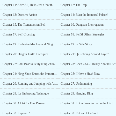
Chapter 11: After All, He Is Just a Youth
Chapter 12: The Trap
Chapter 13: Decisive Action
Chapter 14: Blast the Immortal Palace!
Chapter 15: The Transmission Bell
Chapter 16: Dungeon Interrogation
Chapter 17: Self-Crossing
Chapter 18: Fei Si Offers Strategies
Chapter 19: Exclusive Monkey and Ning Zhuo
Chapter 19.5 - Side Story
Chapter 20: Dragon Turtle Fire Spirit
Chapter 21: Qi Refining Second Layer!
Chapter 22: Cant Bear to Bully Ning Zhuo
Chapter 23: Chen Cha - I Really Should Die!
Chapter 24: Ning Zhuo Enters the Immortal Palace
Chapter 25: I Have a Head Now
Chapter 26: Running and Jumping with Arms
Chapter 27: Undermining
Chapter 28: Ice-Embracing Technique
Chapter 29: Hanging Ring
Chapter 30: A List for One Person
Chapter 31: I Dont Want to Be on the List!
Chapter 32: Exposed?
Chapter 33: Return of the Soul