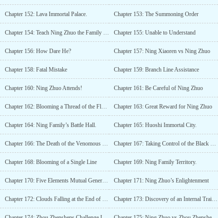
Chapter 152: Lava Immortal Palace.
Chapter 153: The Summoning Order
Chapter 154: Teach Ning Zhuo the Family Rules
Chapter 155: Unable to Understand
Chapter 156: How Dare He?
Chapter 157: Ning Xiaoren vs Ning Zhuo
Chapter 158: Fatal Mistake
Chapter 159: Branch Line Assistance
Chapter 160: Ning Zhuo Attends!
Chapter 161: Be Careful of Ning Zhuo
Chapter 162: Blooming a Thread of the Flower
Chapter 163: Great Reward for Ning Zhuo
Chapter 164: Ning Family’s Battle Hall.
Chapter 165: Huoshi Immortal City.
Chapter 166: The Death of the Venomous Snake
Chapter 167: Taking Control of the Black Market Again
Chapter 168: Blooming of a Single Line
Chapter 169: Ning Family Territory.
Chapter 170: Five Elements Mutual Generation and Mutual Conquest Technique
Chapter 171: Ning Zhuo’s Enlightenment
Chapter 172: Clouds Falling at the End of the World
Chapter 173: Discovery of an Internal Traitor?
Chapter 174: Zhou Zhenshens Challenge Invitation
Chapter 175: Ning Zhuo vs Zhou Zhenshen (1)