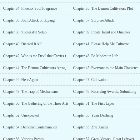
Chapter 34: Phoenix Soul Fragrance
Chapter 35: The Demon Cultivators Plot
Chapter 36: Joint Attack on Ziyang
Chapter 37: Surprise Attack
Chapter 38: Successful Setup
Chapter 39: Innate Talent and Qualities
Chapter 40: Discard It All!
Chapter 41: Please Help Me Cultivate
Chapter 42: Who is the Devil that Carries the Staff?
Chapter 43: Be Modest in Life
Chapter 44: The Demon Cultivators Arrogance
Chapter 45: Everyone is the Main Character
Chapter 46: Here Again
Chapter 47: Cultivation
Chapter 48: The Trap of Mechanisms
Chapter 49: Receiving Awards, Submitting
Chapter 50: The Gathering of the Three Arts
Chapter 51: The First Layer
Chapter 52: Unexpected
Chapter 53: Yuan Dasheng
Chapter 54: Demonic Contamination
Chapter 55: Zhu Xuanji
Chapter 56: Various Parties
Chapter 57: Great Victory, Great Leftover