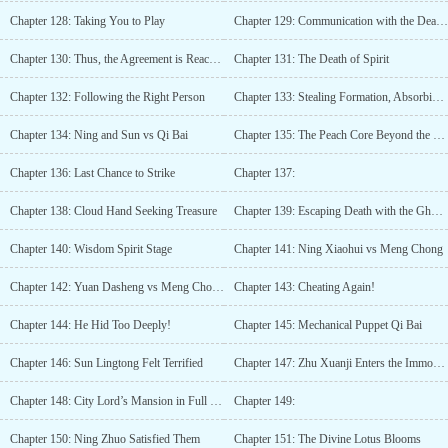
Chapter 128: Taking You to Play
Chapter 129: Communication with the Dead Eye
Chapter 130: Thus, the Agreement is Reached
Chapter 131: The Death of Spirit
Chapter 132: Following the Right Person
Chapter 133: Stealing Formation, Absorbing Power
Chapter 134: Ning and Sun vs Qi Bai
Chapter 135: The Peach Core Beyond the Matter
Chapter 136: Last Chance to Strike
Chapter 137:
Chapter 138: Cloud Hand Seeking Treasure
Chapter 139: Escaping Death with the Ghost Gate Grass
Chapter 140: Wisdom Spirit Stage
Chapter 141: Ning Xiaohui vs Meng Chong
Chapter 142: Yuan Dasheng vs Meng Chong (The Third Round)
Chapter 143: Cheating Again!
Chapter 144: He Hid Too Deeply!
Chapter 145: Mechanical Puppet Qi Bai
Chapter 146: Sun Lingtong Felt Terrified
Chapter 147: Zhu Xuanji Enters the Immortal Palace
Chapter 148: City Lord’s Mansion in Full Force
Chapter 149:
Chapter 150: Ning Zhuo Satisfied Them
Chapter 151: The Divine Lotus Blooms