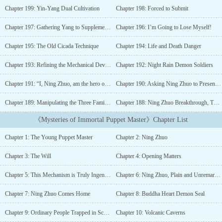
to him with her final breath.“The Buddha Heart Demon Seal!”“To
Chapter 199: Yin-Yang Dual Cultivation
Chapter 198: Forced to Submit
transcend oneself as Buddha, to lead others to become
Demons.”The bearer of the seal can effortlessly inscribe heart seals
Chapter 197: Gathering Yang to Supplement Yin
Chapter 196: I’m Going to Lose Myself!
and command the mechanized creations with grace. While others
labor under the heavy mental strain of controlling even a few, for
Chapter 195: The Old Cicada Technique
Chapter 194: Life and Death Danger
Ning Zhuo, it is as light as a feather. He commands tens of
thousands as if dancing.Ning Zhuo vowed: “Mother, I will fulfill
Chapter 193: Refining the Mechanical Device
Chapter 192: Night Rain Demon Soldiers
your wish and claim the Immortal Palace!”Indeed:The Immortal
Chapter 191: “I, Ning Zhuo, am the hero of the Ning family!”
Chapter 190: Asking Ning Zhuo to Present His Treasure
Puppets possess profound spiritual secrets, crafted with skillful
precision.A new realm unfolds, expanding the heavens,Where
Chapter 189: Manipulating the Three Families "Puppet Strings"
Chapter 188: Ning Zhuo Breakthrough, Three Seas Reaching the Seventh Level!
earthly splendor rivals celestial beauty.Ancient chimes resonate
with divine law,As moonlight graces the dance of the ethereal.The
《Mysteries of Immortal Puppet Master》Chapter List
true self embodies myriad forms,Who in this world dares to
challenge?...
Chapter 1: The Young Puppet Master
Chapter 2: Ning Zhuo
Chapter 3: The Will
Chapter 4: Opening Matters
Chapter 5: This Mechanism is Truly Ingenious
Chapter 6: Ning Zhuo, Plain and Unremarkable
Chapter 7: Ning Zhuo Comes Home
Chapter 8: Buddha Heart Demon Seal
Chapter 9: Ordinary People Trapped in Schemes
Chapter 10: Volcanic Caverns