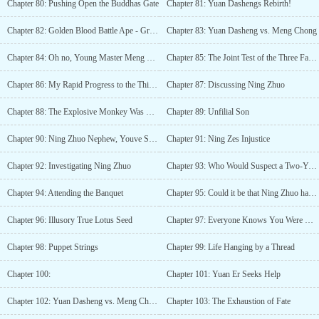
Chapter 80: Pushing Open the Buddhas Gate
Chapter 81: Yuan Dashengs Rebirth!
Chapter 82: Golden Blood Battle Ape - Great Victory
Chapter 83: Yuan Dasheng vs. Meng Chong
Chapter 84: Oh no, Young Master Meng Chong has fainted
Chapter 85: The Joint Test of the Three Families
Chapter 86: My Rapid Progress to the Third Layer Peak!
Chapter 87: Discussing Ning Zhuo
Chapter 88: The Explosive Monkey Was His Creation!
Chapter 89: Unfilial Son
Chapter 90: Ning Zhuo Nephew, Youve Suffered!
Chapter 91: Ning Zes Injustice
Chapter 92: Investigating Ning Zhuo
Chapter 93: Who Would Suspect a Two-Year-Old?
Chapter 94: Attending the Banquet
Chapter 95: Could it be that Ning Zhuo has natural talent?!
Chapter 96: Illusory True Lotus Seed
Chapter 97: Everyone Knows You Were Wronged
Chapter 98: Puppet Strings
Chapter 99: Life Hanging by a Thread
Chapter 100:
Chapter 101: Yuan Er Seeks Help
Chapter 102: Yuan Dasheng vs. Meng Chong
Chapter 103: The Exhaustion of Fate