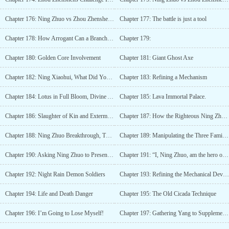
Chapter 176: Ning Zhuo vs Zhou Zhenshen (2)
Chapter 177: The battle is just a tool
Chapter 178: How Arrogant Can a Branch Family Be?
Chapter 179:
Chapter 180: Golden Core Involvement
Chapter 181: Giant Ghost Axe
Chapter 182: Ning Xiaohui, What Did You Do?!
Chapter 183: Refining a Mechanism
Chapter 184: Lotus in Full Bloom, Divine Ability Achieved!
Chapter 185: Lava Immortal Palace.
Chapter 186: Slaughter of Kin and Extermination of Family?
Chapter 187: How the Righteous Ning Zhuo Uses the Flesh and Blood of His Kin
Chapter 188: Ning Zhuo Breakthrough, Three Seas Reaching the Seventh Level!
Chapter 189: Manipulating the Three Families "Puppet Strings"
Chapter 190: Asking Ning Zhuo to Present His Treasure
Chapter 191: “I, Ning Zhuo, am the hero of the Ning family!”
Chapter 192: Night Rain Demon Soldiers
Chapter 193: Refining the Mechanical Device
Chapter 194: Life and Death Danger
Chapter 195: The Old Cicada Technique
Chapter 196: I’m Going to Lose Myself!
Chapter 197: Gathering Yang to Supplement Yin