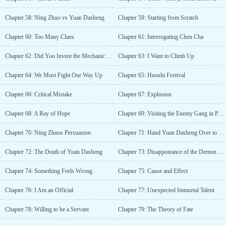
Chapter 58: Ning Zhuo vs Yuan Dasheng
Chapter 59: Starting from Scratch
Chapter 60: Too Many Clues
Chapter 61: Interrogating Chen Cha
Chapter 62: Did You Invent the Mechanical Monkey
Chapter 63: I Want to Climb Up
Chapter 64: We Must Fight Our Way Up
Chapter 65: Huoshi Festival
Chapter 66: Critical Mistake
Chapter 67: Explosion
Chapter 68: A Ray of Hope
Chapter 69: Visiting the Enemy Gang in Person
Chapter 70: Ning Zhuos Persuasion
Chapter 71: Hand Yuan Dasheng Over to Me
Chapter 72: The Death of Yuan Dasheng
Chapter 73: Disappearance of the Demon Cultivator
Chapter 74: Something Feels Wrong
Chapter 75: Cause and Effect
Chapter 76: I Am an Official
Chapter 77: Unexpected Immortal Talent
Chapter 78: Willing to be a Servant
Chapter 79: The Theory of Fate