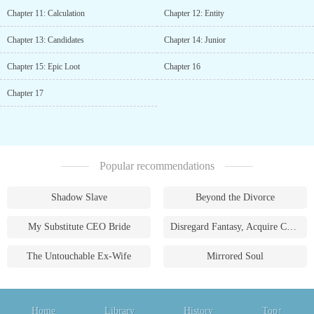
Chapter 11: Calculation
Chapter 12: Entity
Chapter 13: Candidates
Chapter 14: Junior
Chapter 15: Epic Loot
Chapter 16
Chapter 17
Popular recommendations
Shadow Slave
Beyond the Divorce
My Substitute CEO Bride
Disregard Fantasy, Acquire Currency
The Untouchable Ex-Wife
Mirrored Soul
Home
Library
History
Top↑