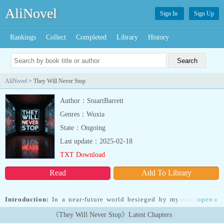
AliNovel
Sign In
Sign Up
Rankings
Collect
Completed
Library
History
AliNovel
> They Will Never Stop
Author：StuartBarrett
Genres：Wuxia
State：Ongoing
Last update：2025-02-18
TXT Download
Read
Add To Library
Introduction:
In a near-future world besieged by mysterious and
open
»
deadly invaders, a group of young military cadets is thrust into a
《They Will Never Stop》Latest Chapters
fight for survival and discovery. When an unexpected encounter