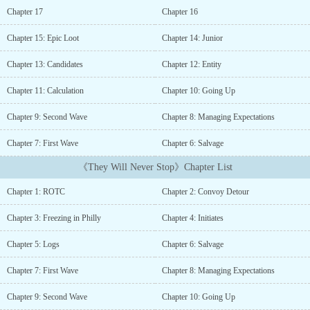
with two enigmatic, interdimensional merchants grants them
Chapter 17
Chapter 16
advanced alien technology, they uncover a hidden system that
promises both power and peril. Guided by a mysterious device
Chapter 15: Epic Loot
Chapter 14: Junior
known as the Hub Station, the cadets embark on a high-stakes
journey through enemy-occupied territory.Equipped with tools to
Chapter 13: Candidates
Chapter 12: Entity
loot and craft gear, the cadets must outsmart their adversaries,
scavenging for resources and creating advanced weaponry to battle
Chapter 11: Calculation
Chapter 10: Going Up
the encroaching threat. As they delve deeper into the conflict, they
Chapter 9: Second Wave
Chapter 8: Managing Expectations
uncover a web of secrets that challenges their understanding of the
enemy and the hidden system manipulating events from the
Chapter 7: First Wave
Chapter 6: Salvage
shadows.They enemy will continue take territory until they are
defeated, but they will never stop....
《They Will Never Stop》Chapter List
Chapter 1: ROTC
Chapter 2: Convoy Detour
Chapter 3: Freezing in Philly
Chapter 4: Initiates
Chapter 5: Logs
Chapter 6: Salvage
Chapter 7: First Wave
Chapter 8: Managing Expectations
Chapter 9: Second Wave
Chapter 10: Going Up