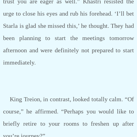
trust you are eager as well.” Khastri resisted the
urge to close his eyes and rub his forehead. ‘I’ll bet
Starla is glad she missed this,’ he thought. They had
been planning to start the meetings tomorrow
afternoon and were definitely not prepared to start
immediately.
King Treion, in contrast, looked totally calm. “Of
course,” he affirmed. “Perhaps you would like to
briefly retire to your rooms to freshen up after
you’re journey?”