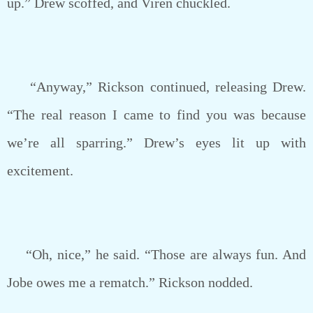
up.” Drew scoffed, and Viren chuckled.
“Anyway,” Rickson continued, releasing Drew.
“The real reason I came to find you was because
we’re all sparring.” Drew’s eyes lit up with
excitement.
“Oh, nice,” he said. “Those are always fun. And
Jobe owes me a rematch.” Rickson nodded.