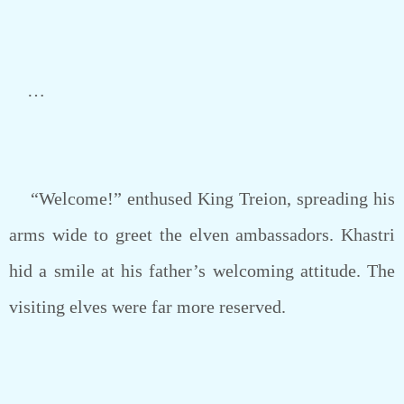
…
“Welcome!” enthused King Treion, spreading his
arms wide to greet the elven ambassadors. Khastri
hid a smile at his father’s welcoming attitude. The
visiting elves were far more reserved.