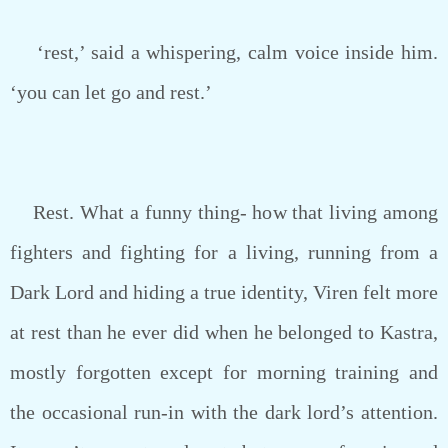
‘rest,’ said a whispering, calm voice inside him.
‘you can let go and rest.’
Rest. What a funny thing- how that living among
fighters and fighting for a living, running from a
Dark Lord and hiding a true identity, Viren felt more
at rest than he ever did when he belonged to Kastra,
mostly forgotten except for morning training and
the occasional run-in with the dark lord’s attention.