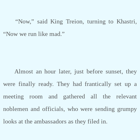
“Now,” said King Treion, turning to Khastri,
“Now we run like mad.”
Almost an hour later, just before sunset, they
were finally ready. They had frantically set up a
meeting room and gathered all the relevant
noblemen and officials, who were sending grumpy
looks at the ambassadors as they filed in.