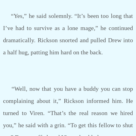
“Yes,” he said solemnly. “It’s been too long that
I’ve had to survive as a lone mage,” he continued
dramatically. Rickson snorted and pulled Drew into
a half hug, patting him hard on the back.
“Well, now that you have a buddy you can stop
complaining about it,” Rickson informed him. He
turned to Viren. “That’s the real reason we hired
you,” he said with a grin. “To get this fellow to shut