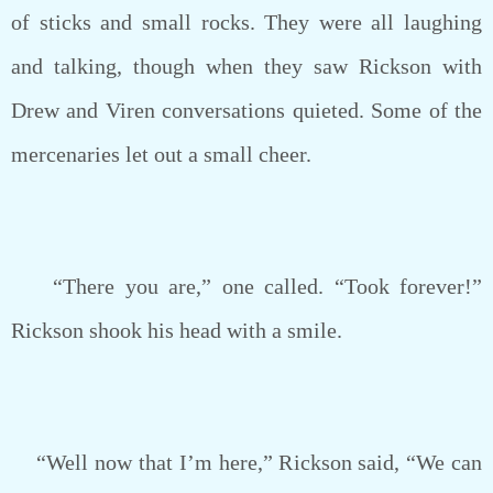
of sticks and small rocks. They were all laughing
and talking, though when they saw Rickson with
Drew and Viren conversations quieted. Some of the
mercenaries let out a small cheer.
“There you are,” one called. “Took forever!”
Rickson shook his head with a smile.
“Well now that I’m here,” Rickson said, “We can