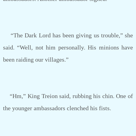
“The Dark Lord has been giving us trouble,” she
said. “Well, not him personally. His minions have
been raiding our villages.”
“Hm,” King Treion said, rubbing his chin. One of
the younger ambassadors clenched his fists.