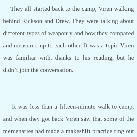
They all started back to the camp, Viren walking
behind Rickson and Drew. They were talking about
different types of weaponry and how they compared
and measured up to each other. It was a topic Viren
was familiar with, thanks to his reading, but he
didn’t join the conversation.
It was less than a fifteen-minute walk to camp,
and when they got back Viren saw that some of the
mercenaries had made a makeshift practice ring out