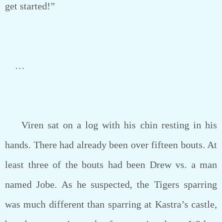
get started!”
…
Viren sat on a log with his chin resting in his
hands. There had already been over fifteen bouts. At
least three of the bouts had been Drew vs. a man
named Jobe. As he suspected, the Tigers sparring
was much different than sparring at Kastra’s castle,