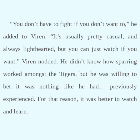
“You don’t have to fight if you don’t want to,” he
added to Viren. “It’s usually pretty casual, and
always lighthearted, but you can just watch if you
want.” Viren nodded. He didn’t know how sparring
worked amongst the Tigers, but he was willing to
bet it was nothing like he had… previously
experienced. For that reason, it was better to watch
and learn.