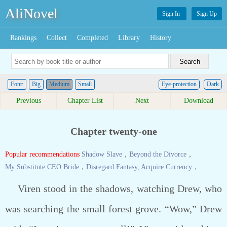
AliNovel
Sign In
Sign Up
Rankings
Collect
Completed
Library
History
Font:
Big
Medium
Small
Eye-protection
Dark
Previous
Chapter List
Next
Download
Chapter twenty-one
Popular recommendations
Shadow Slave
，
Beyond the Divorce
，
My Substitute CEO Bride
，
Disregard Fantasy, Acquire Currency
，
Viren stood in the shadows, watching Drew, who
was searching the small forest grove. “Wow,” Drew