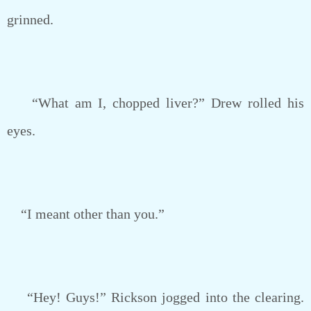
grinned.
“What am I, chopped liver?” Drew rolled his
eyes.
“I meant other than you.”
“Hey! Guys!” Rickson jogged into the clearing.