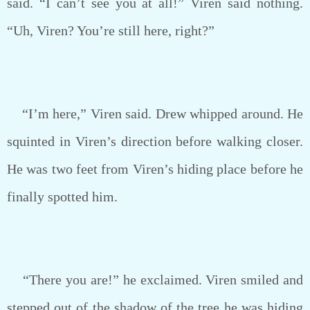
said. “I can’t see you at all!” Viren said nothing.
“Uh, Viren? You’re still here, right?”
“I’m here,” Viren said. Drew whipped around. He
squinted in Viren’s direction before walking closer.
He was two feet from Viren’s hiding place before he
finally spotted him.
“There you are!” he exclaimed. Viren smiled and
stepped out of the shadow of the tree he was hiding