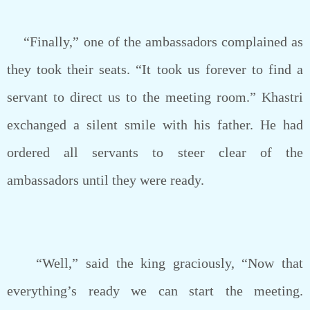
“Finally,” one of the ambassadors complained as
they took their seats. “It took us forever to find a
servant to direct us to the meeting room.” Khastri
exchanged a silent smile with his father. He had
ordered all servants to steer clear of the
ambassadors until they were ready.
“Well,” said the king graciously, “Now that
everything’s ready we can start the meeting.