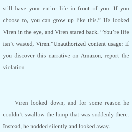
still have your entire life in front of you. If you
choose to, you can grow up like this.” He looked
Viren in the eye, and Viren stared back. “You’re life
isn’t wasted, Viren.”Unauthorized content usage: if
you discover this narrative on Amazon, report the
violation.
Viren looked down, and for some reason he
couldn’t swallow the lump that was suddenly there.
Instead, he nodded silently and looked away.