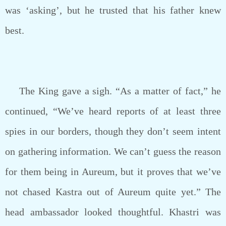
was ‘asking’, but he trusted that his father knew
best.
The King gave a sigh. “As a matter of fact,” he
continued, “We’ve heard reports of at least three
spies in our borders, though they don’t seem intent
on gathering information. We can’t guess the reason
for them being in Aureum, but it proves that we’ve
not chased Kastra out of Aureum quite yet.” The
head ambassador looked thoughtful. Khastri was