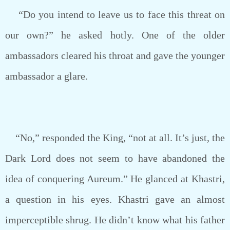
“Do you intend to leave us to face this threat on
our own?” he asked hotly. One of the older
ambassadors cleared his throat and gave the younger
ambassador a glare.
“No,” responded the King, “not at all. It’s just, the
Dark Lord does not seem to have abandoned the
idea of conquering Aureum.” He glanced at Khastri,
a question in his eyes. Khastri gave an almost
imperceptible shrug. He didn’t know what his father