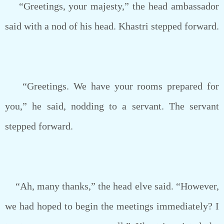
“Greetings, your majesty,” the head ambassador
said with a nod of his head. Khastri stepped forward.
“Greetings. We have your rooms prepared for
you,” he said, nodding to a servant. The servant
stepped forward.
“Ah, many thanks,” the head elve said. “However,
we had hoped to begin the meetings immediately? I