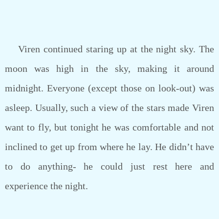
Viren continued staring up at the night sky. The
moon was high in the sky, making it around
midnight. Everyone (except those on look-out) was
asleep. Usually, such a view of the stars made Viren
want to fly, but tonight he was comfortable and not
inclined to get up from where he lay. He didn’t have
to do anything- he could just rest here and
experience the night.