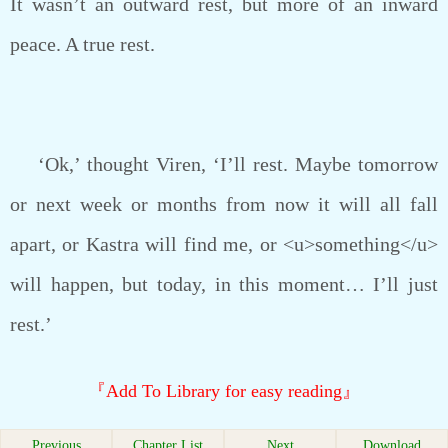
It wasn’t an outward rest, but more of an inward
peace. A true rest.
‘Ok,’ thought Viren, ‘I’ll rest. Maybe tomorrow
or next week or months from now it will all fall
apart, or Kastra will find me, or <u>something</u>
will happen, but today, in this moment… I’ll just
rest.’
『Add To Library for easy reading』
Previous
Chapter List
Next
Download