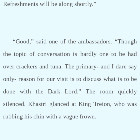
Refreshments will be along shortly.”
“Good,” said one of the ambassadors. “Though
the topic of conversation is hardly one to be had
over crackers and tuna. The primary- and I dare say
only- reason for our visit is to discuss what is to be
done with the Dark Lord.” The room quickly
silenced. Khastri glanced at King Treion, who was
rubbing his chin with a vague frown.