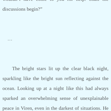
discussions begin?”
…
The bright stars lit up the clear black night,
sparkling like the bright sun reflecting against the
ocean. Looking up at a night like this had always
sparked an overwhelming sense of unexplainable
peace in Viren, even in the darkest of situations. He