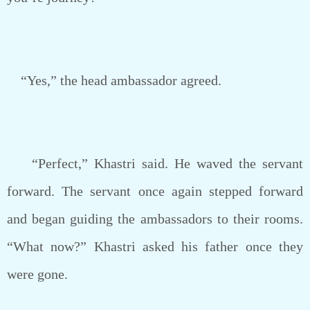
“Yes,” the head ambassador agreed.
“Perfect,” Khastri said. He waved the servant
forward. The servant once again stepped forward
and began guiding the ambassadors to their rooms.
“What now?” Khastri asked his father once they
were gone.