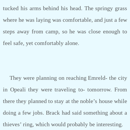
tucked his arms behind his head. The springy grass
where he was laying was comfortable, and just a few
steps away from camp, so he was close enough to
feel safe, yet comfortably alone.
They were planning on reaching Emreld- the city
in Opeali they were traveling to- tomorrow. From
there they planned to stay at the noble’s house while
doing a few jobs. Brack had said something about a
thieves’ ring, which would probably be interesting.