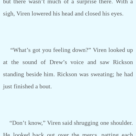
but there wasn’t much of a surprise there. With a
sigh, Viren lowered his head and closed his eyes.
“What’s got you feeling down?” Viren looked up
at the sound of Drew’s voice and saw Rickson
standing beside him. Rickson was sweating; he had
just finished a bout.
“Don’t know,” Viren said shrugging one shoulder.
He looked back out over the mercs, patting each