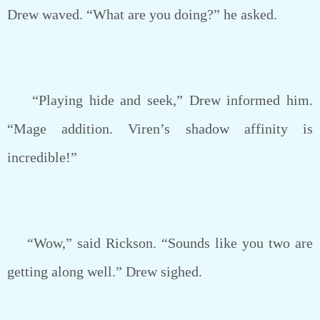
Drew waved. “What are you doing?” he asked.
“Playing hide and seek,” Drew informed him.
“Mage addition. Viren’s shadow affinity is
incredible!”
“Wow,” said Rickson. “Sounds like you two are
getting along well.” Drew sighed.