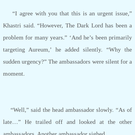
“I agree with you that this is an urgent issue,”
Khastri said. “However, The Dark Lord has been a
problem for many years.” ‘And he’s been primarily
targeting Aureum,’ he added silently. “Why the
sudden urgency?” The ambassadors were silent for a
moment.
“Well,” said the head ambassador slowly. “As of
late…” He trailed off and looked at the other
ambassadors. Another ambassador sighed.