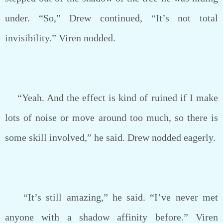
under. “So,” Drew continued, “It’s not total
invisibility.” Viren nodded.
“Yeah. And the effect is kind of ruined if I make
lots of noise or move around too much, so there is
some skill involved,” he said. Drew nodded eagerly.
“It’s still amazing,” he said. “I’ve never met
anyone with a shadow affinity before.” Viren