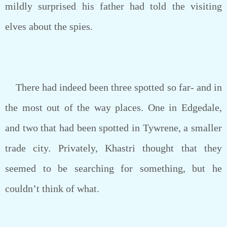
mildly surprised his father had told the visiting
elves about the spies.
There had indeed been three spotted so far- and in
the most out of the way places. One in Edgedale,
and two that had been spotted in Tywrene, a smaller
trade city. Privately, Khastri thought that they
seemed to be searching for something, but he
couldn’t think of what.