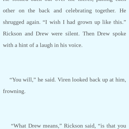
other on the back and celebrating together. He
shrugged again. “I wish I had grown up like this.”
Rickson and Drew were silent. Then Drew spoke
with a hint of a laugh in his voice.
“You will,” he said. Viren looked back up at him,
frowning.
“What Drew means,” Rickson said, “is that you