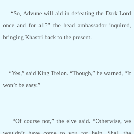
“So, Advune will aid in defeating the Dark Lord
once and for all?” the head ambassador inquired,
bringing Khastri back to the present.
“Yes,” said King Treion. “Though,” he warned, “It
won’t be easy.”
“Of course not,” the elve said. “Otherwise, we
wouldn’t have come to you for help. Shall the