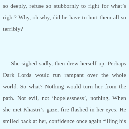
so deeply, refuse so stubbornly to fight for what’s
right? Why, oh why, did he have to hurt them all so
terribly?
She sighed sadly, then drew herself up. Perhaps
Dark Lords would run rampant over the whole
world. So what? Nothing would turn her from the
path. Not evil, not ‘hopelessness’, nothing. When
she met Khastri’s gaze, fire flashed in her eyes. He
smiled back at her, confidence once again filling his