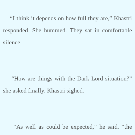
“I think it depends on how full they are,” Khastri
responded. She hummed. They sat in comfortable
silence.
“How are things with the Dark Lord situation?”
she asked finally. Khastri sighed.
“As well as could be expected,” he said. “the