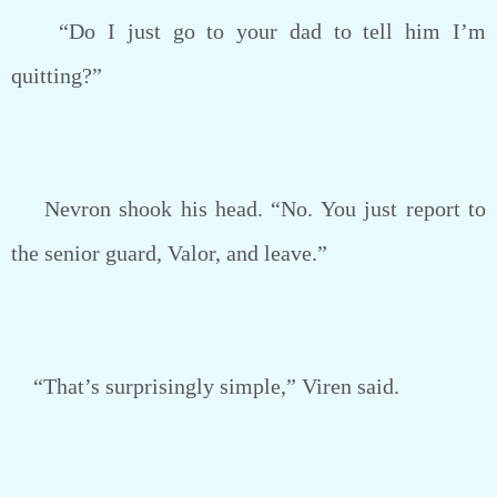
“Do I just go to your dad to tell him I’m
quitting?”
Nevron shook his head. “No. You just report to
the senior guard, Valor, and leave.”
“That’s surprisingly simple,” Viren said.