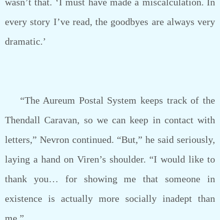
wasn’t that. ‘I must have made a miscalculation. In
every story I’ve read, the goodbyes are always very
dramatic.’
“The Aureum Postal System keeps track of the
Thendall Caravan, so we can keep in contact with
letters,” Nevron continued. “But,” he said seriously,
laying a hand on Viren’s shoulder. “I would like to
thank you… for showing me that someone in
existence is actually more socially inadept than
me.”