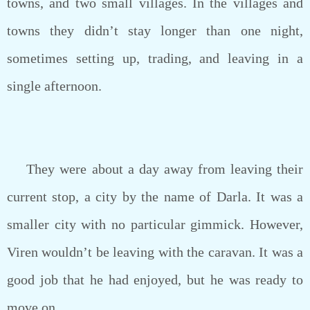
towns, and two small villages. In the villages and
towns they didn’t stay longer than one night,
sometimes setting up, trading, and leaving in a
single afternoon.
They were about a day away from leaving their
current stop, a city by the name of Darla. It was a
smaller city with no particular gimmick. However,
Viren wouldn’t be leaving with the caravan. It was a
good job that he had enjoyed, but he was ready to
move on.