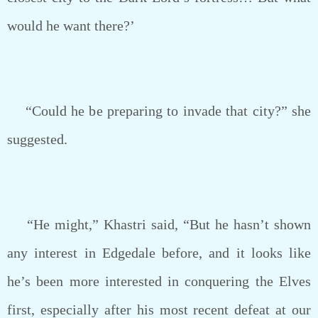
would he want there?’
“Could he be preparing to invade that city?” she
suggested.
“He might,” Khastri said, “But he hasn’t shown
any interest in Edgedale before, and it looks like
he’s been more interested in conquering the Elves
first, especially after his most recent defeat at our