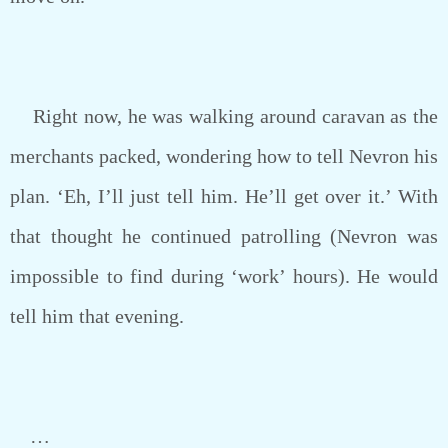
Right now, he was walking around caravan as the
merchants packed, wondering how to tell Nevron his
plan. ‘Eh, I’ll just tell him. He’ll get over it.’ With
that thought he continued patrolling (Nevron was
impossible to find during ‘work’ hours). He would
tell him that evening.
…