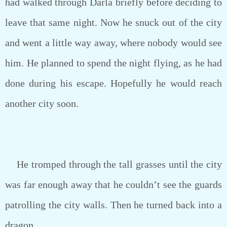
had walked through Darla briefly before deciding to
leave that same night. Now he snuck out of the city
and went a little way away, where nobody would see
him. He planned to spend the night flying, as he had
done during his escape. Hopefully he would reach
another city soon.
He tromped through the tall grasses until the city
was far enough away that he couldn’t see the guards
patrolling the city walls. Then he turned back into a
dragon.