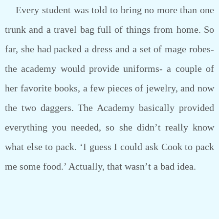
Every student was told to bring no more than one
trunk and a travel bag full of things from home. So
far, she had packed a dress and a set of mage robes-
the academy would provide uniforms- a couple of
her favorite books, a few pieces of jewelry, and now
the two daggers. The Academy basically provided
everything you needed, so she didn’t really know
what else to pack. ‘I guess I could ask Cook to pack
me some food.’ Actually, that wasn’t a bad idea.