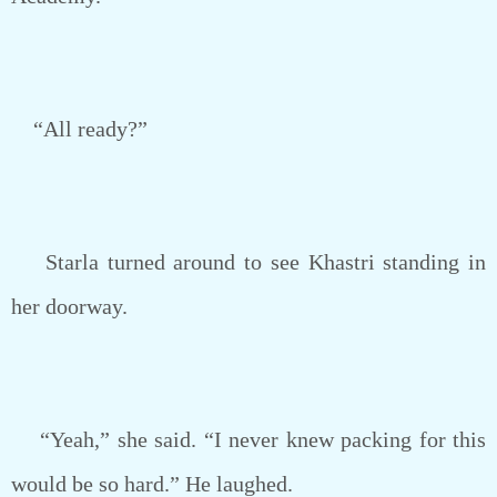
“All ready?”
Starla turned around to see Khastri standing in
her doorway.
“Yeah,” she said. “I never knew packing for this
would be so hard.” He laughed.