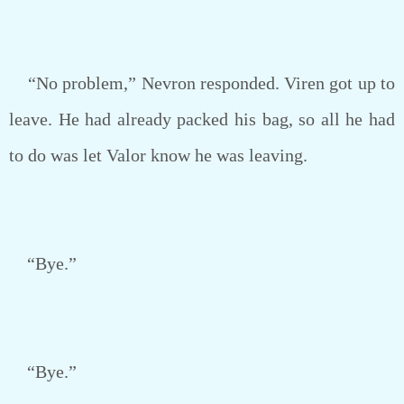
“No problem,” Nevron responded. Viren got up to
leave. He had already packed his bag, so all he had
to do was let Valor know he was leaving.
“Bye.”
“Bye.”