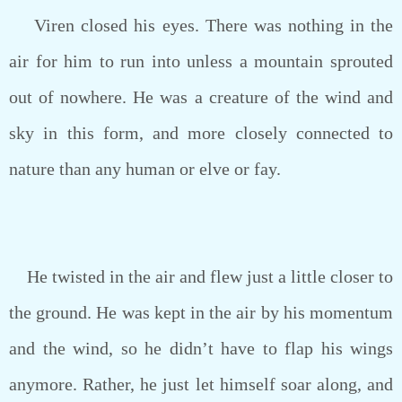
Viren closed his eyes. There was nothing in the
air for him to run into unless a mountain sprouted
out of nowhere. He was a creature of the wind and
sky in this form, and more closely connected to
nature than any human or elve or fay.
He twisted in the air and flew just a little closer to
the ground. He was kept in the air by his momentum
and the wind, so he didn’t have to flap his wings
anymore. Rather, he just let himself soar along, and