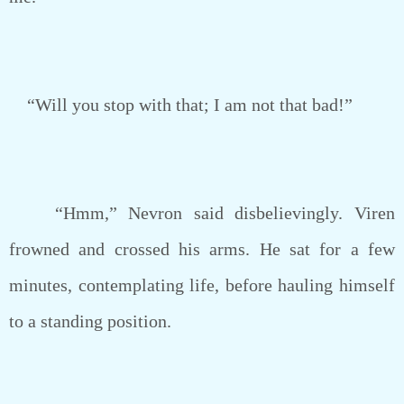
“Will you stop with that; I am not that bad!”
“Hmm,” Nevron said disbelievingly. Viren
frowned and crossed his arms. He sat for a few
minutes, contemplating life, before hauling himself
to a standing position.