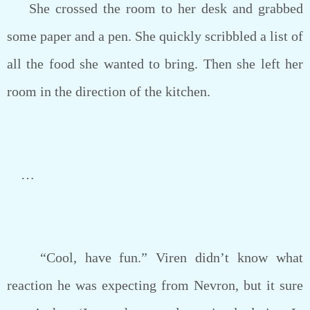
She crossed the room to her desk and grabbed
some paper and a pen. She quickly scribbled a list of
all the food she wanted to bring. Then she left her
room in the direction of the kitchen.
…
“Cool, have fun.” Viren didn’t know what
reaction he was expecting from Nevron, but it sure