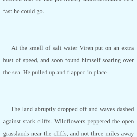
fast he could go.
At the smell of salt water Viren put on an extra
bust of speed, and soon found himself soaring over
the sea. He pulled up and flapped in place.
The land abruptly dropped off and waves dashed
against stark cliffs. Wildflowers peppered the open
grasslands near the cliffs, and not three miles away