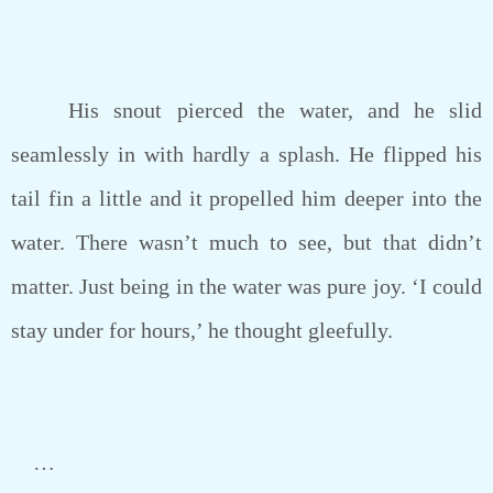
His snout pierced the water, and he slid
seamlessly in with hardly a splash. He flipped his
tail fin a little and it propelled him deeper into the
water. There wasn’t much to see, but that didn’t
matter. Just being in the water was pure joy. ‘I could
stay under for hours,’ he thought gleefully.
…