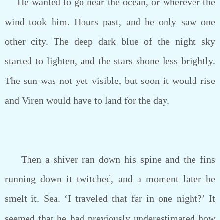
He wanted to go near the ocean, or wherever the
wind took him. Hours past, and he only saw one
other city. The deep dark blue of the night sky
started to lighten, and the stars shone less brightly.
The sun was not yet visible, but soon it would rise
and Viren would have to land for the day.
Then a shiver ran down his spine and the fins
running down it twitched, and a moment later he
smelt it. Sea. ‘I traveled that far in one night?’ It
seemed that he had previously underestimated how