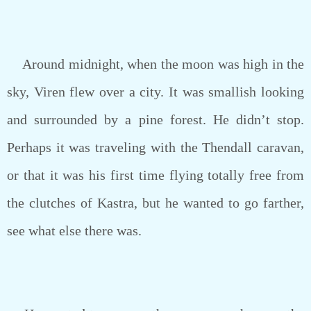
Around midnight, when the moon was high in the
sky, Viren flew over a city. It was smallish looking
and surrounded by a pine forest. He didn’t stop.
Perhaps it was traveling with the Thendall caravan,
or that it was his first time flying totally free from
the clutches of Kastra, but he wanted to go farther,
see what else there was.