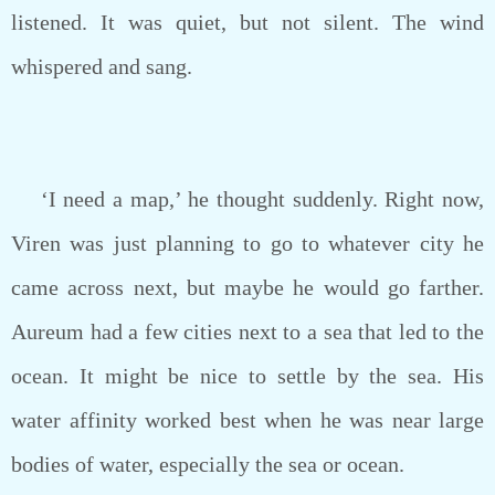
listened. It was quiet, but not silent. The wind
whispered and sang.
‘I need a map,’ he thought suddenly. Right now,
Viren was just planning to go to whatever city he
came across next, but maybe he would go farther.
Aureum had a few cities next to a sea that led to the
ocean. It might be nice to settle by the sea. His
water affinity worked best when he was near large
bodies of water, especially the sea or ocean.