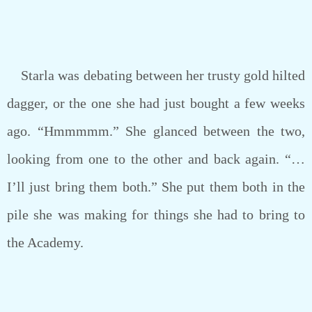
Starla was debating between her trusty gold hilted
dagger, or the one she had just bought a few weeks
ago. “Hmmmmm.” She glanced between the two,
looking from one to the other and back again. “…
I’ll just bring them both.” She put them both in the
pile she was making for things she had to bring to
the Academy.