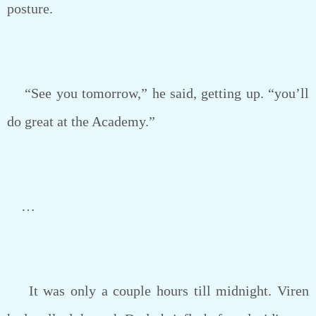
posture.
“See you tomorrow,” he said, getting up. “you’ll
do great at the Academy.”
…
It was only a couple hours till midnight. Viren