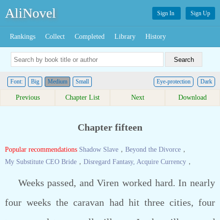
AliNovel
Sign In
Sign Up
Rankings
Collect
Completed
Library
History
Font:
Big
Medium
Small
Eye-protection
Dark
Previous
Chapter List
Next
Download
Chapter fifteen
Popular recommendations
Shadow Slave
，
Beyond the Divorce
，
My Substitute CEO Bride
，
Disregard Fantasy, Acquire Currency
，
Weeks passed, and Viren worked hard. In nearly
four weeks the caravan had hit three cities, four