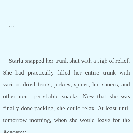
…
Starla snapped her trunk shut with a sigh of relief.
She had practically filled her entire trunk with
various dried fruits, jerkies, spices, hot sauces, and
other non—perishable snacks. Now that she was
finally done packing, she could relax. At least until
tomorrow morning, when she would leave for the
Academy.