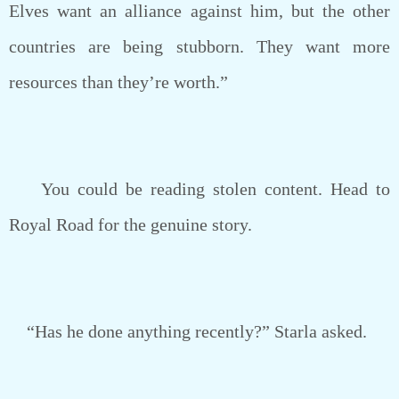
Elves want an alliance against him, but the other
countries are being stubborn. They want more
resources than they’re worth.”
You could be reading stolen content. Head to
Royal Road for the genuine story.
“Has he done anything recently?” Starla asked.