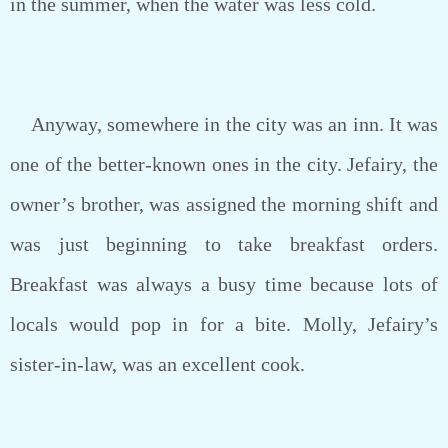
in the summer, when the water was less cold.
Anyway, somewhere in the city was an inn. It was
one of the better-known ones in the city. Jefairy, the
owner’s brother, was assigned the morning shift and
was just beginning to take breakfast orders.
Breakfast was always a busy time because lots of
locals would pop in for a bite. Molly, Jefairy’s
sister-in-law, was an excellent cook.