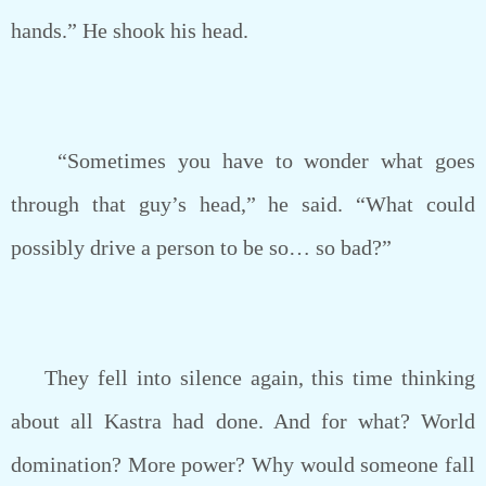
hands.” He shook his head.
“Sometimes you have to wonder what goes
through that guy’s head,” he said. “What could
possibly drive a person to be so… so bad?”
They fell into silence again, this time thinking
about all Kastra had done. And for what? World
domination? More power? Why would someone fall