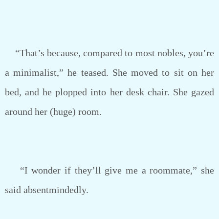
“That’s because, compared to most nobles, you’re
a minimalist,” he teased. She moved to sit on her
bed, and he plopped into her desk chair. She gazed
around her (huge) room.
“I wonder if they’ll give me a roommate,” she
said absentmindedly.