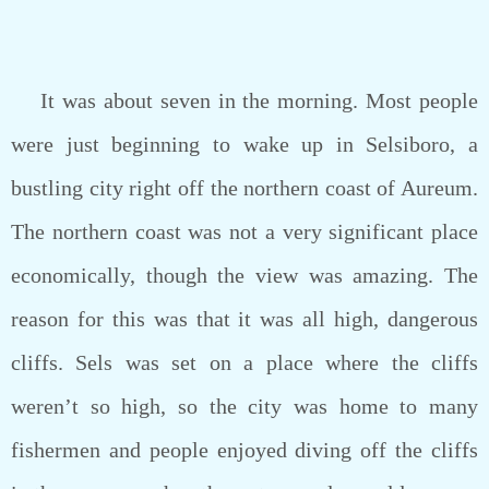
It was about seven in the morning. Most people
were just beginning to wake up in Selsiboro, a
bustling city right off the northern coast of Aureum.
The northern coast was not a very significant place
economically, though the view was amazing. The
reason for this was that it was all high, dangerous
cliffs. Sels was set on a place where the cliffs
weren’t so high, so the city was home to many
fishermen and people enjoyed diving off the cliffs