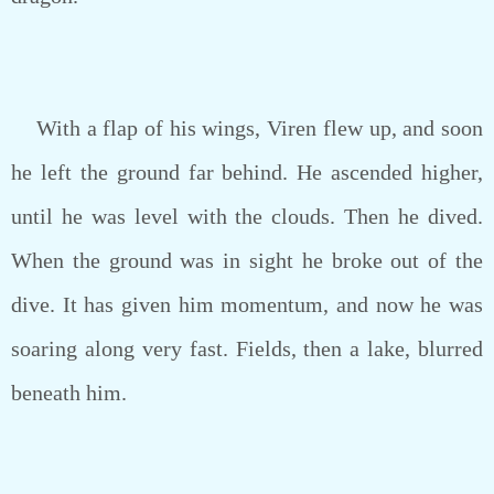
With a flap of his wings, Viren flew up, and soon
he left the ground far behind. He ascended higher,
until he was level with the clouds. Then he dived.
When the ground was in sight he broke out of the
dive. It has given him momentum, and now he was
soaring along very fast. Fields, then a lake, blurred
beneath him.