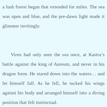
a lush forest began that extended for miles. The sea
was open and blue, and the pre-dawn light made it
glimmer invitingly.
Viren had only seen the sea once, at Kastra’s
battle against the king of Aureum, and never in his
dragon form. He stared down into the waters… and
let himself fall. As he fell, he tucked his wings
against his body and arranged himself into a diving
position that felt instinctual.