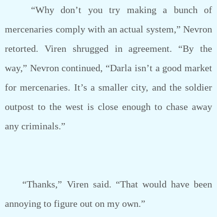
“Why don’t you try making a bunch of
mercenaries comply with an actual system,” Nevron
retorted. Viren shrugged in agreement. “By the
way,” Nevron continued, “Darla isn’t a good market
for mercenaries. It’s a smaller city, and the soldier
outpost to the west is close enough to chase away
any criminals.”
“Thanks,” Viren said. “That would have been
annoying to figure out on my own.”