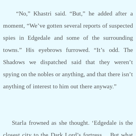
“No,” Khastri said. “But,” he added after a
moment, “We’ve gotten several reports of suspected
spies in Edgedale and some of the surrounding
towns.” His eyebrows furrowed. “It’s odd. The
Shadows we dispatched said that they weren’t
spying on the nobles or anything, and that there isn’t
anything of interest to him out there anyway.”
Starla frowned as she thought. ‘Edgedale is the
closest city to the Dark Lord’s fortress… But what