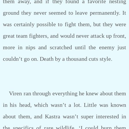
them away, and if they found a favorite nesting
ground they never seemed to leave permanently. It
was certainly possible to fight them, but they were
great team fighters, and would never attack up front,
more in nips and scratched until the enemy just
couldn’t go on. Death by a thousand cuts style.
Viren ran through everything he knew about them
in his head, which wasn’t a lot. Little was known
about them, and Kastra wasn’t super interested in
the specifics of rare wildlife. ‘I could burn them