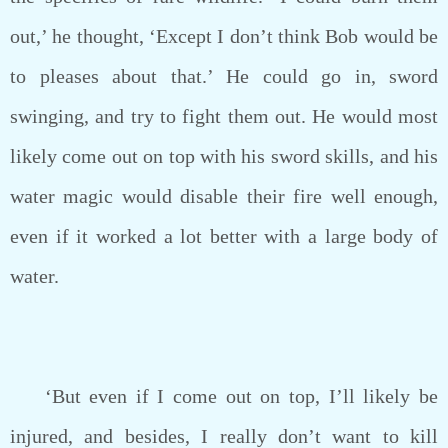
out,’ he thought, ‘Except I don’t think Bob would be
to pleases about that.’ He could go in, sword
swinging, and try to fight them out. He would most
likely come out on top with his sword skills, and his
water magic would disable their fire well enough,
even if it worked a lot better with a large body of
water.
‘But even if I come out on top, I’ll likely be
injured, and besides, I really don’t want to kill