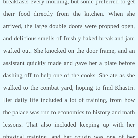
breakfasts every morning, but some preferred to get
their food directly from the kitchen. When she
arrived, the large double doors were propped open,
and delicious smells of freshly baked break and jam
wafted out. She knocked on the door frame, and an
assistant quickly made and gave her a plate before
dashing off to help one of the cooks. She ate as she
walked to the combat yard, hoping to find Khastri.
Her daily life included a lot of training, from how
the palace was run to economics to history and math
lessons. That also included keeping up with her
physical training, and her cousin was one of her