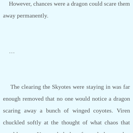
However, chances were a dragon could scare them
away permanently.
…
The clearing the Skyotes were staying in was far
enough removed that no one would notice a dragon
scaring away a bunch of winged coyotes. Viren
chuckled softly at the thought of what chaos that