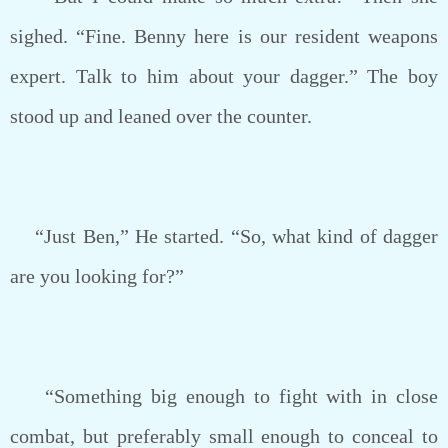
sighed. “Fine. Benny here is our resident weapons
expert. Talk to him about your dagger.” The boy
stood up and leaned over the counter.
“Just Ben,” He started. “So, what kind of dagger
are you looking for?”
“Something big enough to fight with in close
combat, but preferably small enough to conceal to