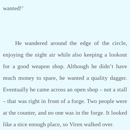
wanted!’
He wandered around the edge of the circle,
enjoying the night air while also keeping a lookout
for a good weapon shop. Although he didn’t have
much money to spare, he wanted a quality dagger.
Eventually he came across an open shop – not a stall
– that was right in front of a forge. Two people were
at the counter, and no one was in the forge. It looked
like a nice enough place, so Viren walked over.