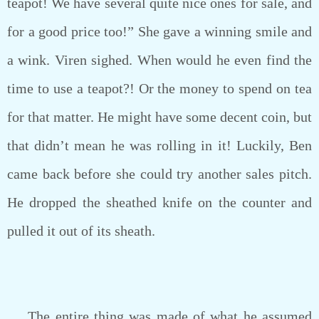
teapot! We have several quite nice ones for sale, and
for a good price too!” She gave a winning smile and
a wink. Viren sighed. When would he even find the
time to use a teapot?! Or the money to spend on tea
for that matter. He might have some decent coin, but
that didn’t mean he was rolling in it! Luckily, Ben
came back before she could try another sales pitch.
He dropped the sheathed knife on the counter and
pulled it out of its sheath.
The entire thing was made of what he assumed