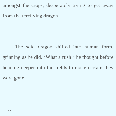
amongst the crops, desperately trying to get away
from the terrifying dragon.
The said dragon shifted into human form,
grinning as he did. ‘What a rush!’ he thought before
heading deeper into the fields to make certain they
were gone.
…