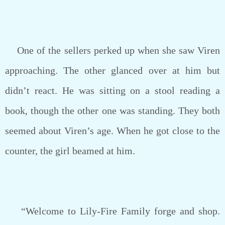
One of the sellers perked up when she saw Viren
approaching. The other glanced over at him but
didn’t react. He was sitting on a stool reading a
book, though the other one was standing. They both
seemed about Viren’s age. When he got close to the
counter, the girl beamed at him.
“Welcome to Lily-Fire Family forge and shop.