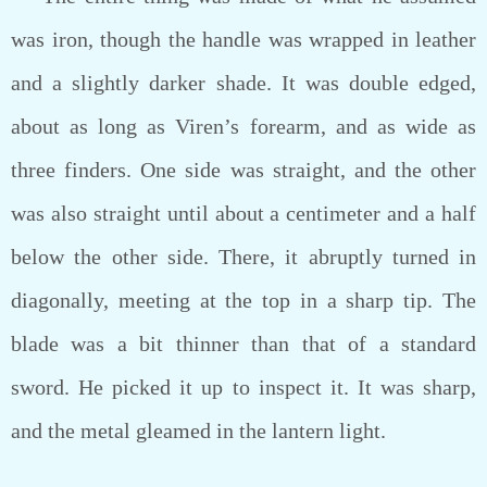
was iron, though the handle was wrapped in leather
and a slightly darker shade. It was double edged,
about as long as Viren’s forearm, and as wide as
three finders. One side was straight, and the other
was also straight until about a centimeter and a half
below the other side. There, it abruptly turned in
diagonally, meeting at the top in a sharp tip. The
blade was a bit thinner than that of a standard
sword. He picked it up to inspect it. It was sharp,
and the metal gleamed in the lantern light.