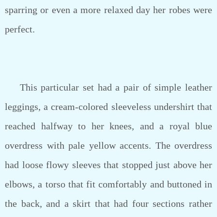
sparring or even a more relaxed day her robes were
perfect.
This particular set had a pair of simple leather
leggings, a cream-colored sleeveless undershirt that
reached halfway to her knees, and a royal blue
overdress with pale yellow accents. The overdress
had loose flowy sleeves that stopped just above her
elbows, a torso that fit comfortably and buttoned in
the back, and a skirt that had four sections rather