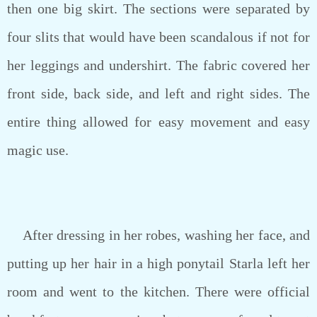
then one big skirt. The sections were separated by
four slits that would have been scandalous if not for
her leggings and undershirt. The fabric covered her
front side, back side, and left and right sides. The
entire thing allowed for easy movement and easy
magic use.
After dressing in her robes, washing her face, and
putting up her hair in a high ponytail Starla left her
room and went to the kitchen. There were official