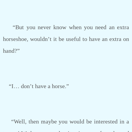
“But you never know when you need an extra
horseshoe, wouldn’t it be useful to have an extra on
hand?”
“I… don’t have a horse.”
“Well, then maybe you would be interested in a