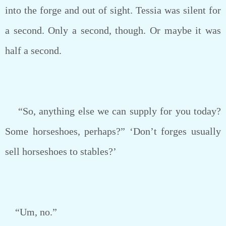
into the forge and out of sight. Tessia was silent for
a second. Only a second, though. Or maybe it was
half a second.
“So, anything else we can supply for you today?
Some horseshoes, perhaps?” ‘Don’t forges usually
sell horseshoes to stables?’
“Um, no.”