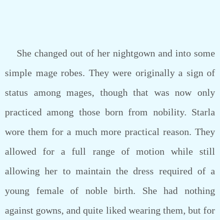
She changed out of her nightgown and into some
simple mage robes. They were originally a sign of
status among mages, though that was now only
practiced among those born from nobility. Starla
wore them for a much more practical reason. They
allowed for a full range of motion while still
allowing her to maintain the dress required of a
young female of noble birth. She had nothing
against gowns, and quite liked wearing them, but for