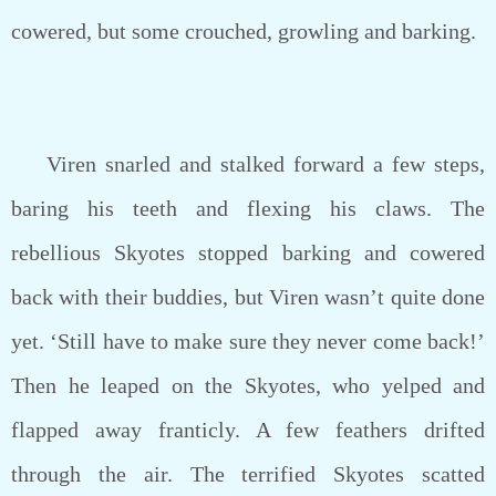
cowered, but some crouched, growling and barking.
Viren snarled and stalked forward a few steps,
baring his teeth and flexing his claws. The
rebellious Skyotes stopped barking and cowered
back with their buddies, but Viren wasn’t quite done
yet. ‘Still have to make sure they never come back!’
Then he leaped on the Skyotes, who yelped and
flapped away franticly. A few feathers drifted
through the air. The terrified Skyotes scatted