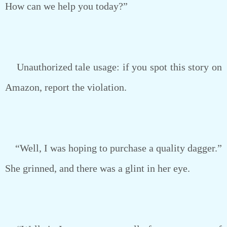
How can we help you today?”
Unauthorized tale usage: if you spot this story on
Amazon, report the violation.
“Well, I was hoping to purchase a quality dagger.”
She grinned, and there was a glint in her eye.