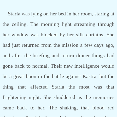
Starla was lying on her bed in her room, staring at
the ceiling. The morning light streaming through
her window was blocked by her silk curtains. She
had just returned from the mission a few days ago,
and after the briefing and return dinner things had
gone back to normal. Their new intelligence would
be a great boon in the battle against Kastra, but the
thing that affected Starla the most was that
frightening night. She shuddered as the memories
came back to her. The shaking, that blood red