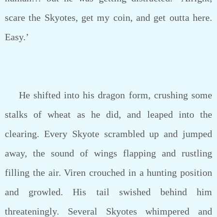
scare the Skyotes, get my coin, and get outta here.
Easy.’
He shifted into his dragon form, crushing some
stalks of wheat as he did, and leaped into the
clearing. Every Skyote scrambled up and jumped
away, the sound of wings flapping and rustling
filling the air. Viren crouched in a hunting position
and growled. His tail swished behind him
threateningly. Several Skyotes whimpered and