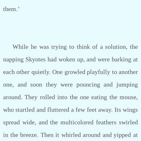
them.’
While he was trying to think of a solution, the
napping Skyotes had woken up, and were barking at
each other quietly. One growled playfully to another
one, and soon they were pouncing and jumping
around. They rolled into the one eating the mouse,
who startled and fluttered a few feet away. Its wings
spread wide, and the multicolored feathers swirled
in the breeze. Then it whirled around and yipped at