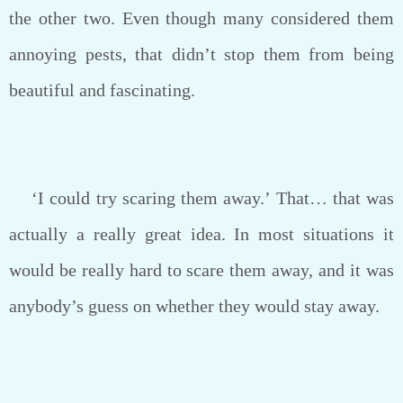
the other two. Even though many considered them
annoying pests, that didn’t stop them from being
beautiful and fascinating.
‘I could try scaring them away.’ That… that was
actually a really great idea. In most situations it
would be really hard to scare them away, and it was
anybody’s guess on whether they would stay away.