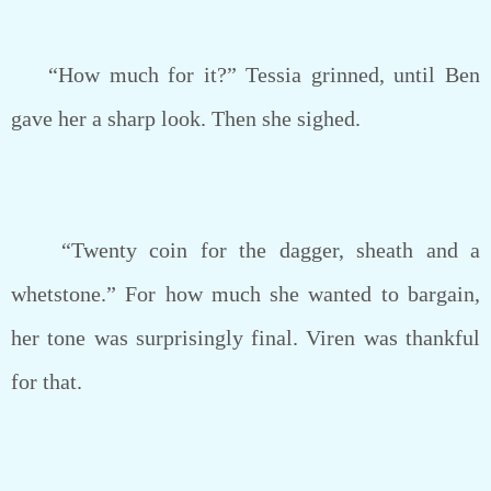
“How much for it?” Tessia grinned, until Ben
gave her a sharp look. Then she sighed.
“Twenty coin for the dagger, sheath and a
whetstone.” For how much she wanted to bargain,
her tone was surprisingly final. Viren was thankful
for that.