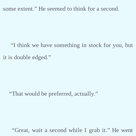
some extent.” He seemed to think for a second.
“I think we have something in stock for you, but
it is double edged.”
“That would be preferred, actually.”
“Great, wait a second while I grab it.” He went