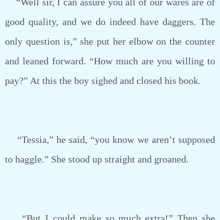
“Well sir, I can assure you all of our wares are of
good quality, and we do indeed have daggers. The
only question is,” she put her elbow on the counter
and leaned forward. “How much are you willing to
pay?” At this the boy sighed and closed his book.
“Tessia,” he said, “you know we aren’t supposed
to haggle.” She stood up straight and groaned.
“But I could make so much extra!” Then she