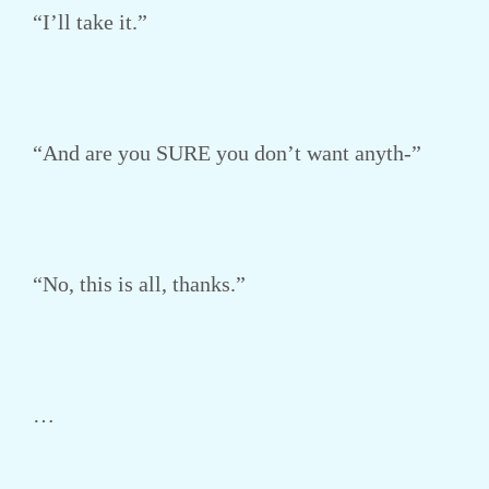
“I’ll take it.”
“And are you SURE you don’t want anyth-”
“No, this is all, thanks.”
…