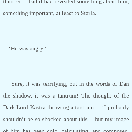
thunder… But it had revealed something about him,
something important, at least to Starla.
‘He was angry.’
Sure, it was terrifying, but in the words of Dan
the shadow, it was a tantrum! The thought of the
Dark Lord Kastra throwing a tantrum… ‘I probably
shouldn’t be so shocked about this… but my image
of him has been cold, calculating, and composed.