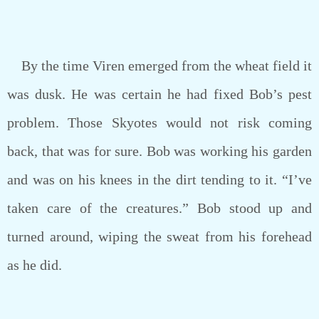
By the time Viren emerged from the wheat field it
was dusk. He was certain he had fixed Bob’s pest
problem. Those Skyotes would not risk coming
back, that was for sure. Bob was working his garden
and was on his knees in the dirt tending to it. “I’ve
taken care of the creatures.” Bob stood up and
turned around, wiping the sweat from his forehead
as he did.