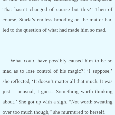
That hasn’t changed of course but this?’ Then of
course, Starla’s endless brooding on the matter had
led to the question of what had made him so mad.
What could have possibly caused him to be so
mad as to lose control of his magic?! ‘I suppose,’
she reflected, ‘It doesn’t matter all that much. It was
just… unusual, I guess. Something worth thinking
about.’ She got up with a sigh. “Not worth sweating
over too much though,” she murmured to herself.