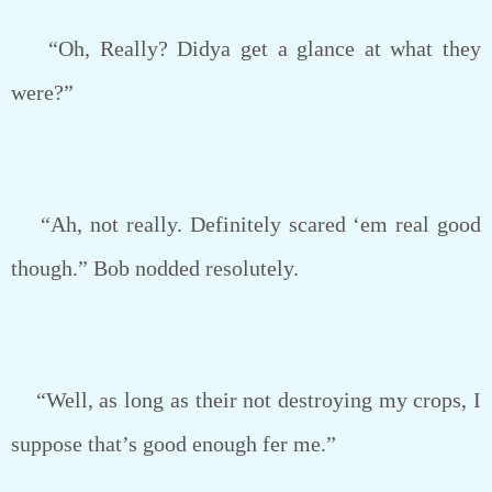
“Oh, Really? Didya get a glance at what they
were?”
“Ah, not really. Definitely scared ‘em real good
though.” Bob nodded resolutely.
“Well, as long as their not destroying my crops, I
suppose that’s good enough fer me.”