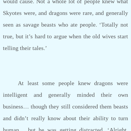
would cause. Not a whole lot of people knew what
Skyotes were, and dragons were rare, and generally
seen as savage beasts who ate people. ‘Totally not
true, but it’s hard to argue when the old wives start
telling their tales.’
At least some people knew dragons were
intelligent and generally minded their own
business… though they still considered them beasts
and didn’t really know about their ability to turn
human… but he was getting distracted. ‘Alright,