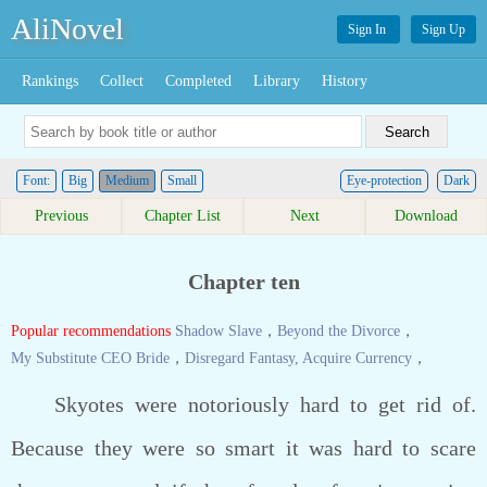
AliNovel
Sign In
Sign Up
Rankings
Collect
Completed
Library
History
Font:
Big
Medium
Small
Eye-protection
Dark
Previous
Chapter List
Next
Download
Chapter ten
Popular recommendations
Shadow Slave
，
Beyond the Divorce
，
My Substitute CEO Bride
，
Disregard Fantasy, Acquire Currency
，
Skyotes were notoriously hard to get rid of.
Because they were so smart it was hard to scare