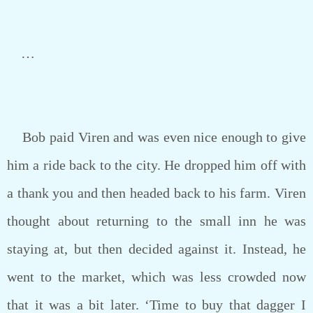
…
Bob paid Viren and was even nice enough to give
him a ride back to the city. He dropped him off with
a thank you and then headed back to his farm. Viren
thought about returning to the small inn he was
staying at, but then decided against it. Instead, he
went to the market, which was less crowded now
that it was a bit later. ‘Time to buy that dagger I