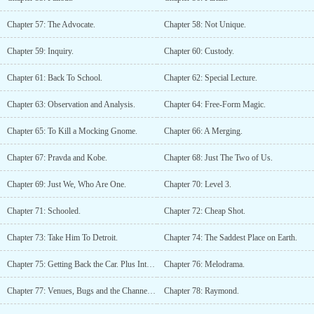
Chapter 57: The Advocate.
Chapter 58: Not Unique.
Chapter 59: Inquiry.
Chapter 60: Custody.
Chapter 61: Back To School.
Chapter 62: Special Lecture.
Chapter 63: Observation and Analysis.
Chapter 64: Free-Form Magic.
Chapter 65: To Kill a Mocking Gnome.
Chapter 66: A Merging.
Chapter 67: Pravda and Kobe.
Chapter 68: Just The Two of Us.
Chapter 69: Just We, Who Are One.
Chapter 70: Level 3.
Chapter 71: Schooled.
Chapter 72: Cheap Shot.
Chapter 73: Take Him To Detroit.
Chapter 74: The Saddest Place on Earth.
Chapter 75: Getting Back the Car. Plus Interest.
Chapter 76: Melodrama.
Chapter 77: Venues, Bugs and the Channel 6 News.
Chapter 78: Raymond.