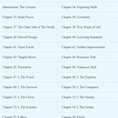
Intermission: The Usurper.
Chapter 34: Exploring Skills.
Chapter 35: Brain Power.
Chapter 36: Grounded.
Chapter 37: The Other Side of The World.
Chapter 38: New Kinds of Life.
Chapter 39: Flawed Design.
Chapter 40: Lowering Standards.
Chapter 41: Super Foods.
Chapter 42: Sudden Improvements.
Chapter 43: Tangled Roots.
Chapter 44: Ravenous Tide.
Chapter 45: Parasitism.
Chapter 46: Unknown Skill.
Chapter 47: I, The Proud.
Chapter 48: I, The Explorer.
Chapter 49: I, The Survivor.
Chapter 50: I, The Conqueror.
Chapter 51: I, The Clever.
Chapter 52: I, The Sneaky.
Chapter 53: I, The Scientist.
Chapter 54: I, The Genius.
Chapter 55: Fallout.
Chapter 56: Pariah.