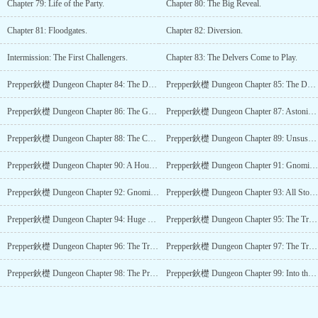
Chapter 79: Life of the Party.
Chapter 80: The Big Reveal.
Chapter 81: Floodgates.
Chapter 82: Diversion.
Intermission: The First Challengers.
Chapter 83: The Delvers Come to Play.
Prepper鈥檚 Dungeon Chapter 84: The Delvers Come to Shoot.
Prepper鈥檚 Dungeon Chapter 85: The Delvers Come to be Tricked.
Prepper鈥檚 Dungeon Chapter 86: The Green Halloween.
Prepper鈥檚 Dungeon Chapter 87: Astonishment.
Prepper鈥檚 Dungeon Chapter 88: The Channel 6 Weekend Review.
Prepper鈥檚 Dungeon Chapter 89: Unsuspecting Prey.
Prepper鈥檚 Dungeon Chapter 90: A House for Gnomes.
Prepper鈥檚 Dungeon Chapter 91: Gnomish Playground.
Prepper鈥檚 Dungeon Chapter 92: Gnomish Variants.
Prepper鈥檚 Dungeon Chapter 93: All Stop Moving.
Prepper鈥檚 Dungeon Chapter 94: Huge Scandal.
Prepper鈥檚 Dungeon Chapter 95: The Traitor鈥檚 Hand.
Prepper鈥檚 Dungeon Chapter 96: The Traitor鈥檚 Cause.
Prepper鈥檚 Dungeon Chapter 97: The Traitor鈥檚 Hostages.
Prepper鈥檚 Dungeon Chapter 98: The Professionals.
Prepper鈥檚 Dungeon Chapter 99: Into the Second.