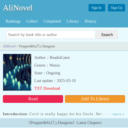
AliNovel
Sign In
Sign Up
Rankings
Collect
Completed
Library
History
AliNovel
> Prepper&#x27;s Dungeon
Author：ReadinGator
Genres：Wuxia
State：Ongoing
Last update：2025-03-10
TXT Download
Read
Add To Library
Introduction:
Cecil is really happy for his Uncle. New promotion.
open
»
New house. New company car. However, issues start to pile up
《Prepper&#x27;s Dungeon》Latest Chapters
when the promised house is a bunker and that bunker is days away