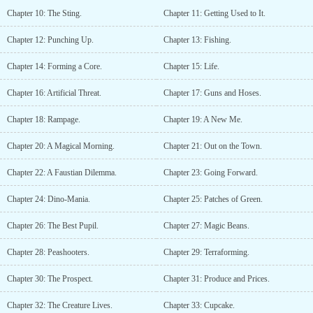
Chapter 10: The Sting.
Chapter 11: Getting Used to It.
Chapter 12: Punching Up.
Chapter 13: Fishing.
Chapter 14: Forming a Core.
Chapter 15: Life.
Chapter 16: Artificial Threat.
Chapter 17: Guns and Hoses.
Chapter 18: Rampage.
Chapter 19: A New Me.
Chapter 20: A Magical Morning.
Chapter 21: Out on the Town.
Chapter 22: A Faustian Dilemma.
Chapter 23: Going Forward.
Chapter 24: Dino-Mania.
Chapter 25: Patches of Green.
Chapter 26: The Best Pupil.
Chapter 27: Magic Beans.
Chapter 28: Peashooters.
Chapter 29: Terraforming.
Chapter 30: The Prospect.
Chapter 31: Produce and Prices.
Chapter 32: The Creature Lives.
Chapter 33: Cupcake.