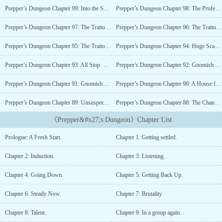
from any real semblance of civilization. Then there's the close
Prepper’s Dungeon Chapter 99: Into the Second.
Prepper’s Dungeon Chapter 98: The Professionals.
encounters with mutated animals and the creepy taunting the
neighbors are giving. Turns out good old Mr. Robertson is a
Prepper’s Dungeon Chapter 97: The Traitor’s Hostages.
Prepper’s Dungeon Chapter 96: The Traitor’s Cause.
regressor. Whatever that means. So Cecil and his family will have
to join the Preppers of Dunstonberry in preparing for incoming
Prepper’s Dungeon Chapter 95: The Traitor’s Hand.
Prepper’s Dungeon Chapter 94: Huge Scandal.
monster apocalypse. Or else....
Prepper’s Dungeon Chapter 93: All Stop Moving.
Prepper’s Dungeon Chapter 92: Gnomish Variants.
Prepper’s Dungeon Chapter 91: Gnomish Playground.
Prepper’s Dungeon Chapter 90: A House for Gnomes.
Prepper’s Dungeon Chapter 89: Unsuspecting Prey.
Prepper’s Dungeon Chapter 88: The Channel 6 Weekend Review.
《Prepper&#x27;s Dungeon》Chapter List
Prologue: A Fresh Start.
Chapter 1: Getting settled.
Chapter 2: Induction.
Chapter 3: Listening.
Chapter 4: Going Down.
Chapter 5: Getting Back Up.
Chapter 6: Steady Now.
Chapter 7: Brutality.
Chapter 8: Talent.
Chapter 9: In a group again.