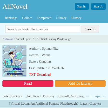
AliNovel
Sign In
Sign Up
Rankings
Collect
Completed
Library
History
AliNovel
> Virtual Lycan: An Artificial Fantasy Playthrough
Author：SpinnerNite
Genres：Wuxia
State：Ongoing
Last update：2025-01-26
TXT Download
Read
Add To Library
Introduction:
[Artificial Fantasy Spin-off]Aspiring writer Lucas
open
»
Lowell had it tough in both worlds. In real life, he's always the
《Virtual Lycan: An Artificial Fantasy Playthrough》Latest Chapters
target of his tormentors along with his deadbeat part-time job in