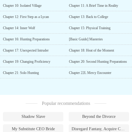
Chapter 10: Isolated Village
Chapter 11: A Brief Time in Reality
Chapter 12: First Step as a Lycan
Chapter 13: Back to College
Chapter 14: Inner Wolf
Chapter 15: Physical Training
Chapter 16: Hunting Preparations
[Basic Guide] Masteries
Chapter 17: Unexpected Intruder
Chapter 18: Heat of the Moment
Chapter 19: Changing Proficiency
Chapter 20: Second Hunting Preparations
Chapter 21: Solo Hunting
Chapter 22L Mercy Encounter
Popular recommendations
Shadow Slave
Beyond the Divorce
My Substitute CEO Bride
Disregard Fantasy, Acquire Currency