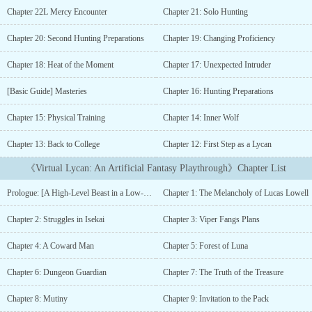
New York. In Isekai Online, he ends up as his tormentors' personal
Chapter 22L Mercy Encounter
Chapter 21: Solo Hunting
slave and navigator with no time to level up himself.But when he
stumbles into a mysterious [Hidden Quest] involving werewolves,
Chapter 20: Second Hunting Preparations
Chapter 19: Changing Proficiency
he finds a chance to not only reinvent himself and his character
but to start over and fix the mistakes his weak self couldn't.In a
Chapter 18: Heat of the Moment
Chapter 17: Unexpected Intruder
VRMMO game where you can become anything in a fantasy world,
can he become the strongest Lycan player in the virtual world of
[Basic Guide] Masteries
Chapter 16: Hunting Preparations
&lt;Volo&gt;?(Cover drawn by me)What to expect:- A more action-
Chapter 15: Physical Training
Chapter 14: Inner Wolf
oriented and mature story than its predecessor.- LGBTQ+ themes-
No OP protagonist/Weak-to-strong story- Genre-savvy and smart,
Chapter 13: Back to College
Chapter 12: First Step as a Lycan
yet flawed protagonist- Protagonist's character in VRMMO is a
non-human (werewolf)- VRMMO with isekai themes- No harem and
《Virtual Lycan: An Artificial Fantasy Playthrough》Chapter List
romance elements...
Prologue: [A High-Level Beast in a Low-Level Dungeon?!]
Chapter 1: The Melancholy of Lucas Lowell
Chapter 2: Struggles in Isekai
Chapter 3: Viper Fangs Plans
Chapter 4: A Coward Man
Chapter 5: Forest of Luna
Chapter 6: Dungeon Guardian
Chapter 7: The Truth of the Treasure
Chapter 8: Mutiny
Chapter 9: Invitation to the Pack