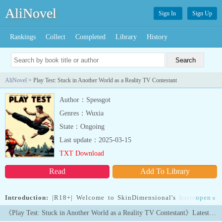
AliNovel
Sign In
Sign Up
Rankings
Collect
Completed
Library
History
AliNovel
> Play Test: Stuck in Another World as a Reality TV Contestant
Author：Spessgot
Genres：Wuxia
State：Ongoing
Last update：2025-03-15
TXT Download
Read
Add To Library
Introduction:
|R18+| Welcome to SkinDimensional's hottest new
open
»
reality show! This season we've scattered a group of ordinary
《Play Test: Stuck in Another World as a Reality TV Contestant》Latest Chapters
human role-playing game enthusiasts across a unique world of