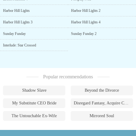
Harbor Hill Lights
Harbor Hill Lights 2
Harbor Hill Lights 3
Harbor Hill Lights 4
Sunday Funday
Sunday Funday 2
Interlude: Star Crossed
Popular recommendations
Shadow Slave
Beyond the Divorce
My Substitute CEO Bride
Disregard Fantasy, Acquire Currency
The Untouchable Ex-Wife
Mirrored Soul