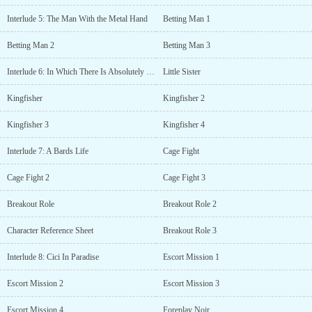
Interlude 5: The Man With the Metal Hand
Betting Man 1
Betting Man 2
Betting Man 3
Interlude 6: In Which There Is Absolutely NO Foreshadowing Whatsoever?
Little Sister
Kingfisher
Kingfisher 2
Kingfisher 3
Kingfisher 4
Interlude 7: A Bards Life
Cage Fight
Cage Fight 2
Cage Fight 3
Breakout Role
Breakout Role 2
Character Reference Sheet
Breakout Role 3
Interlude 8: Cici In Paradise
Escort Mission 1
Escort Mission 2
Escort Mission 3
Escort Mission 4
Foreplay Noir