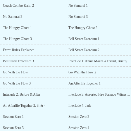
Coach Combo Kahn 2
No Samurai 1
No Samurai 2
No Samurai 3
The Hungry Ghost 1
The Hungry Ghost 2
The Hungry Ghost 3
Bell Street Exorcism 1
Extra: Rules Explainer
Bell Street Exorcism 2
Bell Street Exorcism 3
Interlude 1: Annie Makes a Friend, Briefly
Go With the Flow
Go With the Flow 2
Go With the Flow 3
An Afterlife Together 1
Interlude 2: Before & After
Interlude 3: Assorted Fire Tornado Witnesses?
An Afterlife Together 2, 3, & 4
Interlude 4: Jade
Session Zero 1
Session Zero 2
Session Zero 3
Session Zero 4