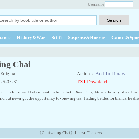
Username
ance
History&War
Sci-fi
Suspense&Horror
Games&Spor
ing Chai
 Enigma
Action：
Add To Library
025-03-31
TXT Download
 the ruthless world of cultivation from Earth, Xiao Feng ditches the way of violence
rld but never got the opportunity to- brewing tea. Trading battles for blends, he di
《Cultivating Chai》Latest Chapters