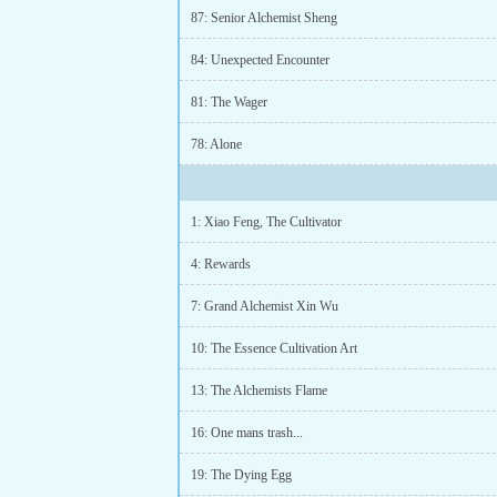
87: Senior Alchemist Sheng
84: Unexpected Encounter
81: The Wager
78: Alone
1: Xiao Feng, The Cultivator
4: Rewards
7: Grand Alchemist Xin Wu
10: The Essence Cultivation Art
13: The Alchemists Flame
16: One mans trash...
19: The Dying Egg