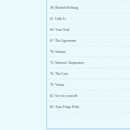
58: Rushed Refining
61: Little Li
64: Your Soul
67: The Agreement
70: Stunner
73: Warriors Temperance
76: The Cave
79: Velour
82: See for yourself
85: Xiao Fengs Pride