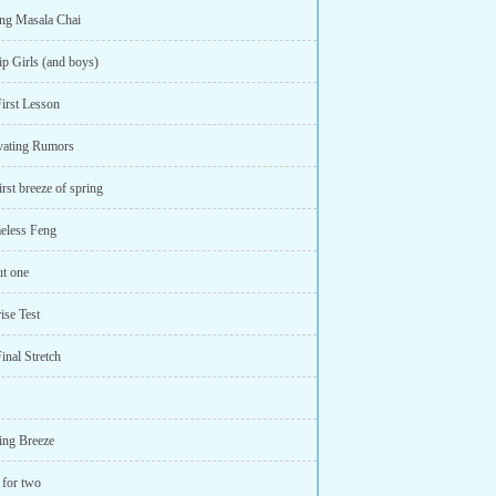
ng Masala Chai
ip Girls (and boys)
First Lesson
ivating Rumors
irst breeze of spring
eless Feng
ut one
ise Test
inal Stretch
ing Breeze
 for two