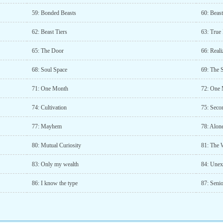
59: Bonded Beasts
60: Beas
62: Beast Tiers
63: True
65: The Door
66: Reali
68: Soul Space
69: The 
71: One Month
72: One 
74: Cultivation
75: Seco
77: Mayhem
78: Alon
80: Mutual Curiosity
81: The 
83: Only my wealth
84: Unex
86: I know the type
87: Seni