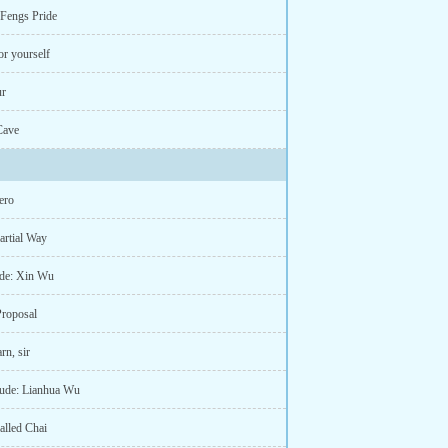
 Fengs Pride
or yourself
ur
Cave
ero
artial Way
lude: Xin Wu
Proposal
rn, sir
rlude: Lianhua Wu
called Chai