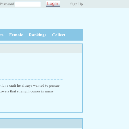
Password
Sign Up
ts
Female
Rankings
Collect
 for a craft he always wanted to pursue
scovers that strength comes in many