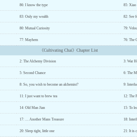
86: I know the type
85: Xiao
83: Only my wealth
82: See f
80: Mutual Curiosity
79: Velo
77: Mayhem
76: The 
《Cultivating Chai》Chapter List
2: The Alchemy Division
3: War H
5: Second Chance
6: The M
8: So, you wish to become an alchemist?
9: Inter
11: I just want to brew tea
12: The 
14: Old Man Jian
15: To lea
17: .... Another Mans Treasure
18: Inte
20: Sleep tight, little one
21: It is 