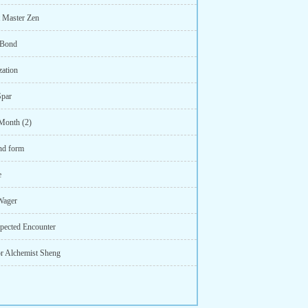
t Master Zen
 Bond
zation
Spar
Month (2)
nd form
e
Wager
pected Encounter
or Alchemist Sheng