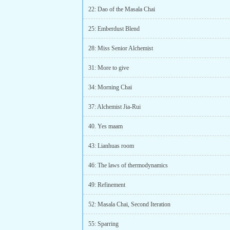
22: Dao of the Masala Chai
25: Emberdust Blend
28: Miss Senior Alchemist
31: More to give
34: Morning Chai
37: Alchemist Jia-Rui
40. Yes maam
43: Lianhuas room
46: The laws of thermodynamics
49: Refinement
52: Masala Chai, Second Iteration
55: Sparring