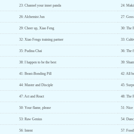
23: Channel your inner panda
24: Maki
26: Alchemist Jun
27: Goss
29: Cheer up, Xiao Feng
30: The 
32: Xiao Fengs training partner
33: Cult
35: Pudina Chai
36: The f
38: I happen to be the best
39: Sham
41: Beast-Bonding Pill
42: All b
44: Master and Disciple
45: Surpr
47: Act and React
48: The F
50: Your flame, please
51: Nice
53: Raw Genius
54: Danc
56: Intent
57: Food