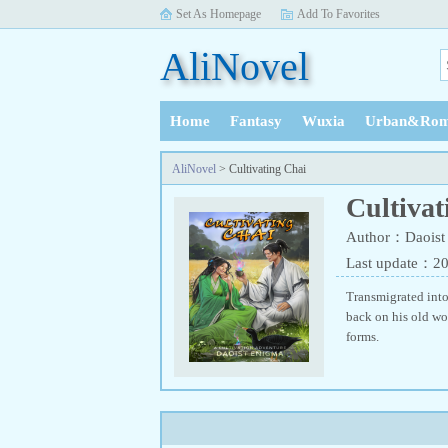
Set As Homepage
Add To Favorites
AliNovel
Home
Fantasy
Wuxia
Urban&Rom
History
AliNovel
> Cultivating Chai
Cultivat
Author：Daoist
Last update：2
Transmigrated into
back on his old wo
forms.